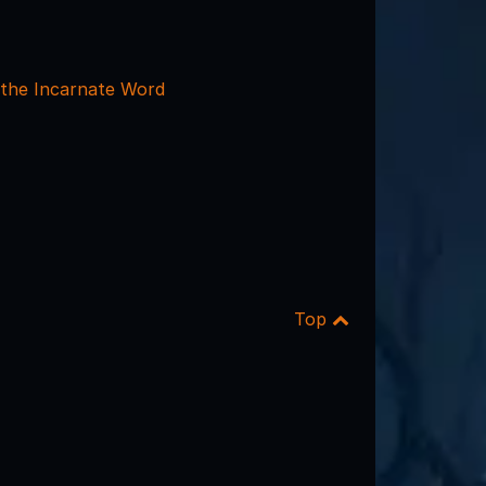
 the Incarnate Word
Top