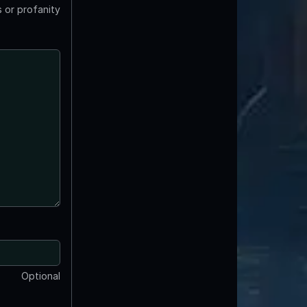
 or profanity
Optional