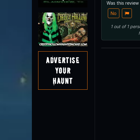
Was this review
No
1
out of
1
pers
Advertise
Your
Haunt