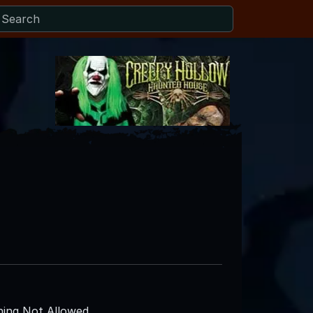
ing Not Allowed