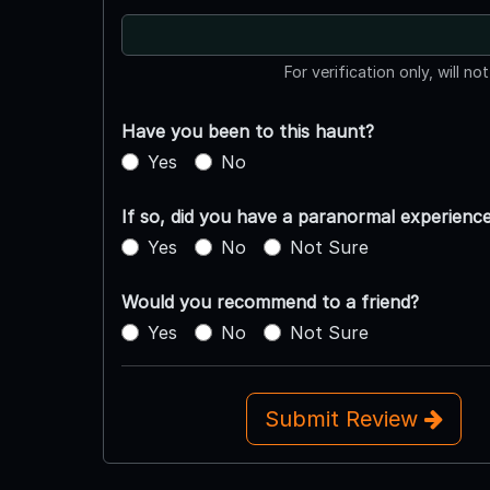
For verification only, will no
Have you been to this haunt?
Yes
No
If so, did you have a paranormal experienc
Yes
No
Not Sure
Would you recommend to a friend?
Yes
No
Not Sure
Submit Review