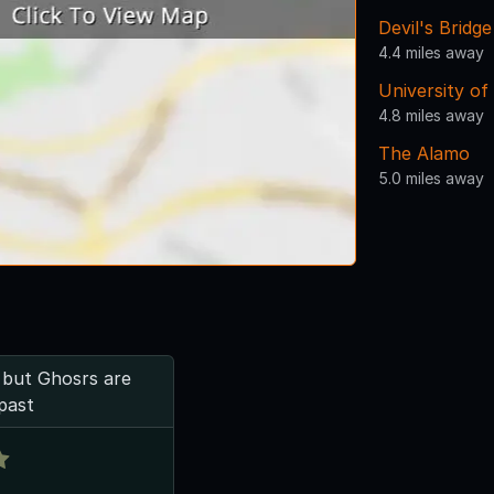
Devil's Bridge
4.4 miles away
University of
4.8 miles away
The Alamo
5.0 miles away
- but Ghosrs are
past