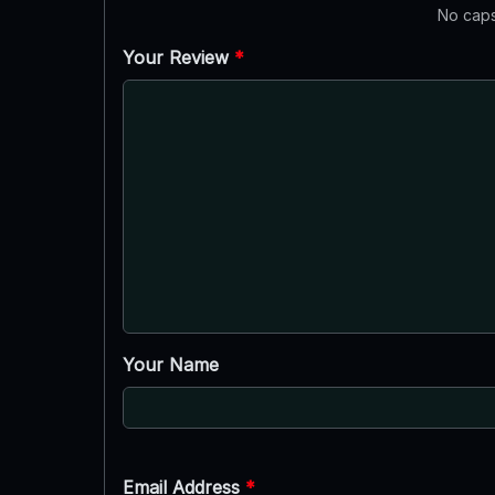
No caps
Your Review
*
Your Name
Email Address
*