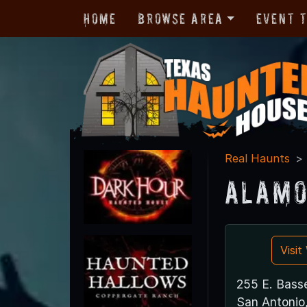
Home
Browse Area
Event 
Real Haunts
Alamo
Visi
255 E. Bass
San Antonio