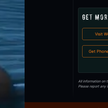
Get Mor
Visit 
Get Phon
All information on
Please report any 