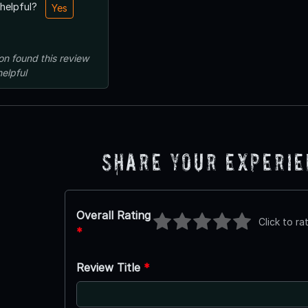
 helpful?
Yes
on
found this review
helpful
Share Your Experi
Overall Rating
Click to ra
*
Review Title
*