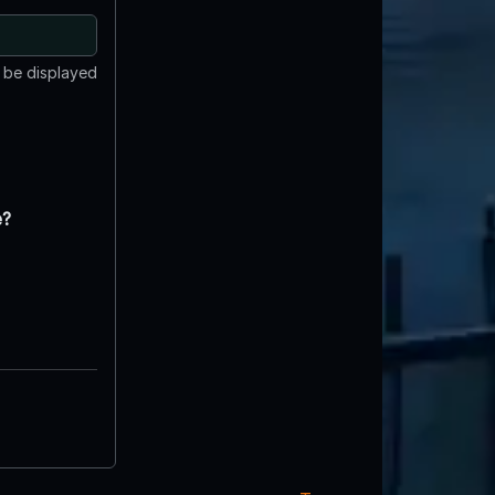
t be displayed
e?