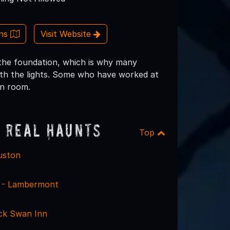
ons
Visit Website
 the foundation, which is why many
ith the lights. Some who have worked at
on room.
 Real Haunts
Top
uston
le - Lambermont
ack Swan Inn