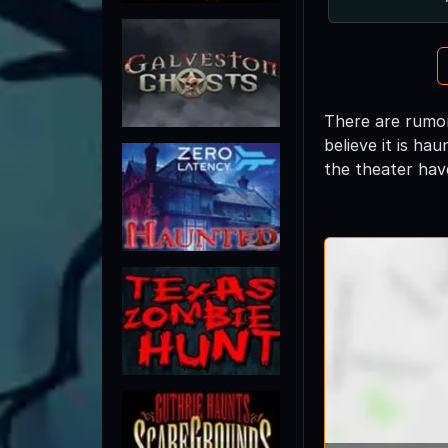
There are rumor
believe it is h
the theater have