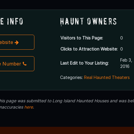
e Info
Haunt Owners
Visitors to This Page:
0
Website
Clicks to Attraction Website:
0
Feb 3,
Last Edit to Your Listing:
e Number
2016
Categories:
Real Haunted Theaters
 this page was submitted to Long Island Haunted Houses and was beli
inaccuracies
here
.