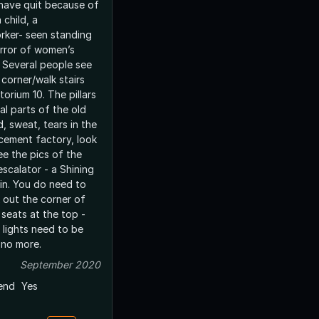
have quit because of
 child, a
rker- seen standing
irror of women’s
 Several people see
 corner/walk stairs
torium 10. The pillars
al parts of the old
, sweat, tears in the
 cement factory, look
ee the pics of the
scalator - a Shining
ain. You do need to
 out the corner of
 seats at the top -
, lights need to be
 no more.
September 2020
end
Yes