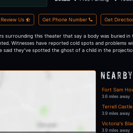
Review Us
Get Phone Number
Get Directi
s surrounding this theater that say a body was buried in
aunted. Witnesses have reported cold spots and problems w
 said they've spotted the ghost of a child in the projecti
Nearby
Fort Sam Ho
3.6 miles away
Terrell Cast
3.9 miles away
Victoria's Bl
3.9 miles away