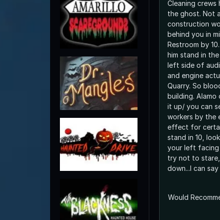
Cleaning crews 
the ghost. Not a
construction wo
behind you in m
Restroom by 10.
him stand in the
left side of audi
and engine actu
Quarry. So blood
building. Alamo
it up/ you can s
workers by the e
effect for cert
stand in 10, look
your left facing
try not to stare
down...I can say
Would Recomm