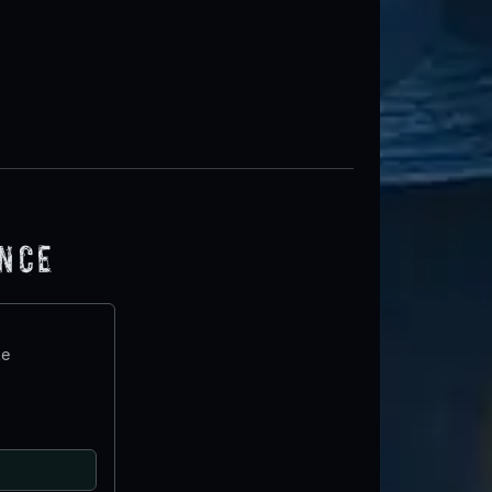
ence
te