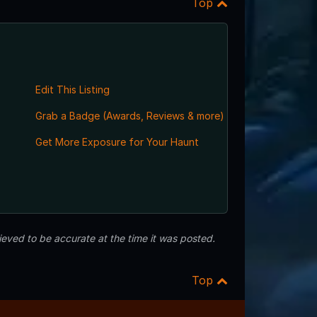
Top
Edit This Listing
Grab a Badge (Awards, Reviews & more)
Get More Exposure for Your Haunt
eved to be accurate at the time it was posted.
Top