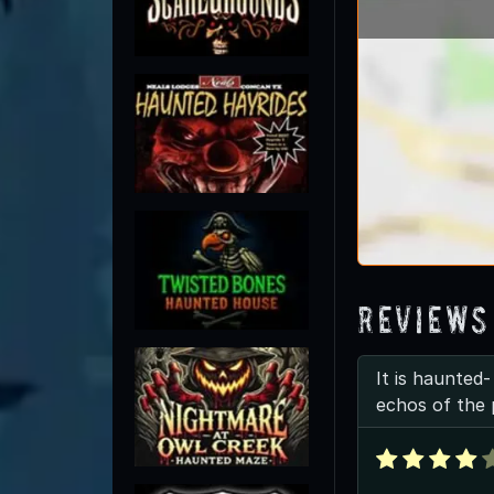
Reviews
It is haunted
echos of the 