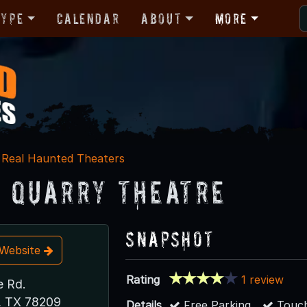
Type
Calendar
About
More
Real Haunted Theaters
 Quarry Theatre
Snapshot
t Website
Rating
1 review
e Rd.
, TX 78209
Details
Free Parking
Touch