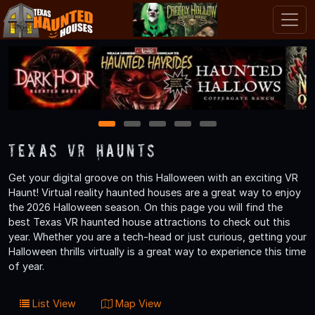
1
2
3
4
5
Texas VR Haunts
Get your digital groove on this Halloween with an exciting VR
Haunt! Virtual reality haunted houses are a great way to enjoy
the 2026 Halloween season. On this page you will find the
best Texas VR haunted house attractions to check out this
year. Whether you are a tech-head or just curious, getting your
Halloween thrills virtually is a great way to experience this time
of year.
List View
Map View