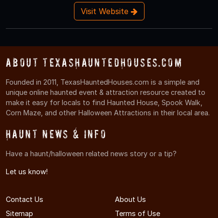
Visit Website
About TexasHauntedHouses.com
Founded in 2011, TexasHauntedHouses.com is a simple and
unique online haunted event & attraction resource created to
make it easy for locals to find Haunted House, Spook Walk,
Corn Maze, and other Halloween Attractions in their local area.
Haunt News & Info
Have a haunt/halloween related news story or a tip?
Let us know!
Contact Us
About Us
Sitemap
Terms of Use