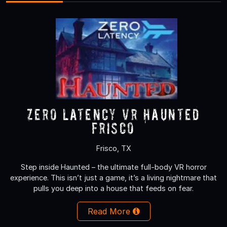
Zero Latency VR Haunted
Frisco
Frisco, TX
Step inside Haunted – the ultimate full-body VR horror
experience. This isn’t just a game, it’s a living nightmare that
pulls you deep into a house that feeds on fear.
Read More