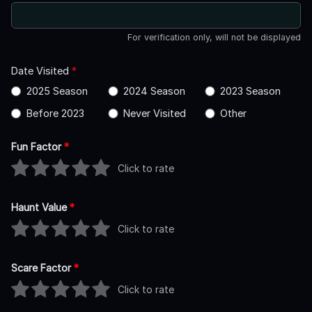
For verification only, will not be displayed
Date Visited
*
2025 Season
2024 Season
2023 Season
Before 2023
Never Visited
Other
Fun Factor
*
Click to rate
Haunt Value
*
Click to rate
Scare Factor
*
Click to rate