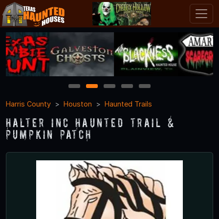
1
2
3
4
5
Harris County
Houston
Haunted Trails
Halter Inc Haunted Trail &
Pumpkin Patch