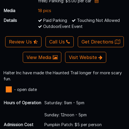
free) Parking: $5.00 per car
Media
18 pics
Details
Paid Parking
Touching Not Allowed
OutdoorEvent Event
Review Us
Call Us
Get Directions
View Media
Visit Website
Halter Inc have made the Haunted Trail longer for more scary
fun.
- open date
Hours of Operation
Saturday: 9am - 5pm
Sunday: 12noon - 5pm
Admission Cost
Pumpkin Patch: $5 per person