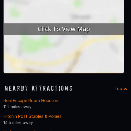
Nearby Attractions
Top
Real Escape Room Houston
11.2 miles away
Hitchin Post Stables & Ponies
14.5 miles away