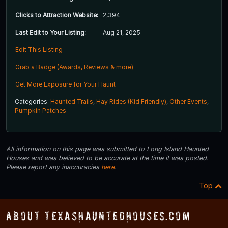
Clicks to Attraction Website:
2,394
Last Edit to Your Listing:
Aug 21, 2025
Edit This Listing
Grab a Badge (Awards, Reviews & more)
Get More Exposure for Your Haunt
Categories:
Haunted Trails
,
Hay Rides (Kid Friendly)
,
Other Events
,
Pumpkin Patches
All information on this page was submitted to Long Island Haunted
Houses and was believed to be accurate at the time it was posted.
Please report any inaccuracies
here
.
Top
About TexasHauntedHouses.com