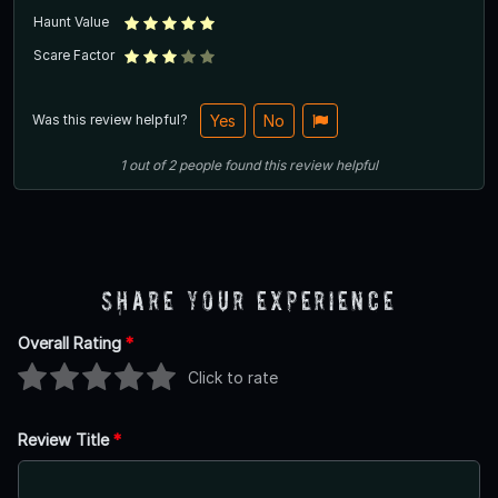
Haunt Value
Scare Factor
Was this review helpful?
Yes
No
1
out of
2
people
found this review helpful
Share Your Experience
Overall Rating
*
Click to rate
Review Title
*