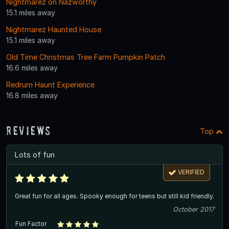
Nightmarez on Nazworthy
15.1 miles away
Nightmarez Haunted House
15.1 miles away
Old Time Christmas Tree Farm Pumpkin Patch
16.6 miles away
Redrum Haunt Experience
16.8 miles away
Reviews
Top
Lots of fun
VERIFIED
Great fun for all ages. Spooky enough for teens but still kid friendly.
October 2017
Fun Factor