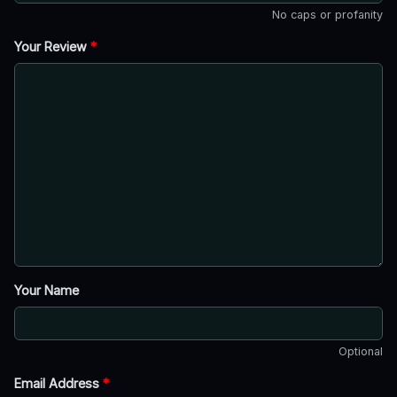
No caps or profanity
Your Review
*
Your Name
Optional
Email Address
*