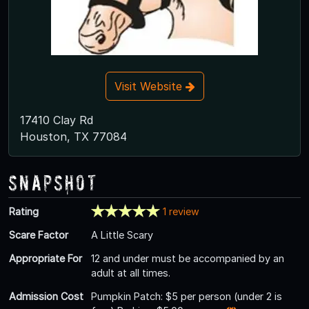
Visit Website
17410 Clay Rd
Houston, TX 77084
Snapshot
Rating
1 review
Scare Factor
A Little Scary
Appropriate For
12 and under must be accompanied by an
adult at all times.
Admission Cost
Pumpkin Patch: $5 per person (under 2 is