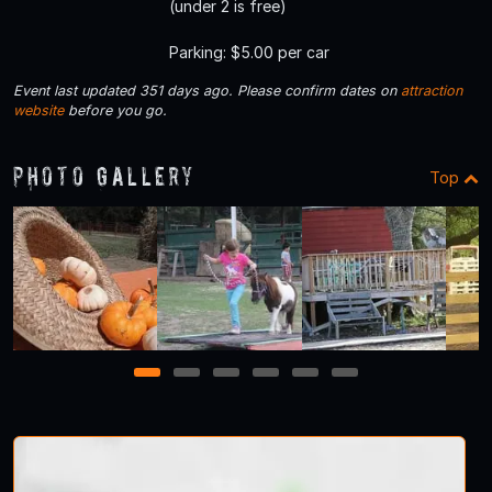
(under 2 is free)
Parking: $5.00 per car
Event last updated 351 days ago. Please confirm dates on
attraction
website
before you go.
Photo Gallery
Top
1
2
3
4
5
6