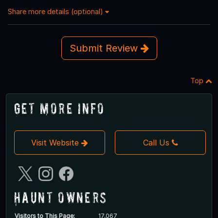
Share more details (optional)
Submit Review
Top
Get More Info
Visit Website
Call Us
Haunt Owners
Visitors to This Page:
17,067