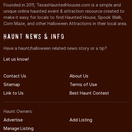
Founded in 2011, TexasHauntedHouses.com is a simple and
unique online haunted event & attraction resource created to
make it easy for locals to find Haunted House, Spook Walk,
Corn Maze, and other Halloween Attractions in their local area.
Haunt News & Info
Have a haunt/halloween related news story or a tip?
Let us know!
Contact Us
About Us
Sitemap
Terms of Use
Link to Us
Best Haunt Contest
Haunt Owners:
Advertise
Add Listing
Manage Listing