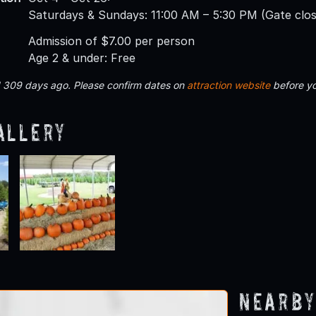
Saturdays & Sundays: 11:00 AM – 5:30 PM (Gate clo
Admission of $7.00 per person
Age 2 & under: Free
d 309 days ago. Please confirm dates on
attraction website
before yo
allery
Nearby