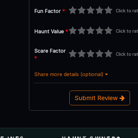
Click to ra
Fun Factor
*
Click to ra
Haunt Value
*
Scare Factor
Click to ra
*
Share more details (optional)
Submit Review