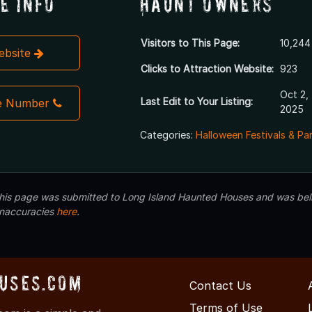
e Info
Haunt Owners
Visitors to This Page:
10,244
Website
Clicks to Attraction Website:
923
Oct 2,
Last Edit to Your Listing:
e Number
2025
Categories:
Halloween Festivals & Pa
 this page was submitted to Long Island Haunted Houses and was beli
inaccuracies
here
.
uses.com
Contact Us
Terms of Use