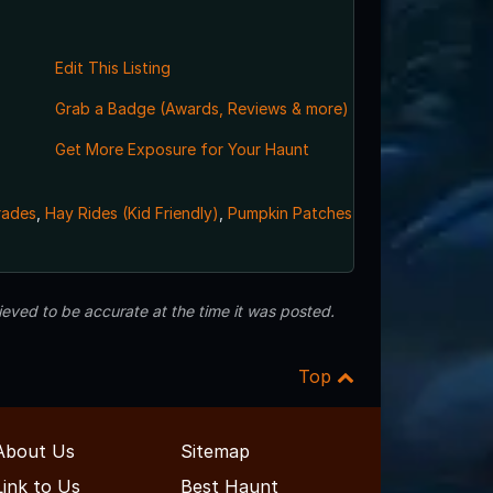
Edit This Listing
Grab a Badge (Awards, Reviews & more)
Get More Exposure for Your Haunt
rades
,
Hay Rides (Kid Friendly)
,
Pumpkin Patches
eved to be accurate at the time it was posted.
Top
About Us
Sitemap
Link to Us
Best Haunt