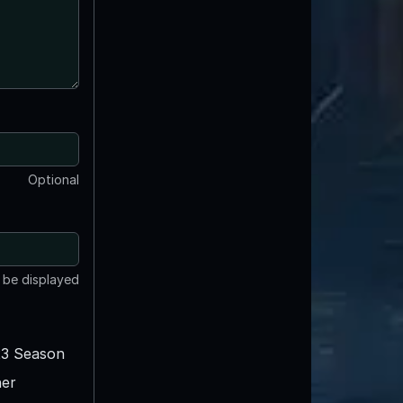
Optional
t be displayed
3 Season
er