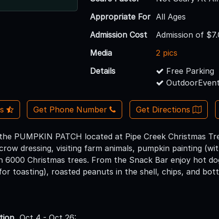
Appropriate For
All Ages
Admission Cost
Admission of $7
Media
2 pics
Details
Free Parking
OutdoorEvent
Us
Get Phone Number
Get Directions
 the PUMPKIN PATCH located at Pipe Creek Christmas Tree
crow dressing, visiting farm animals, pumpkin painting (w
gh 6000 Christmas trees. From the Snack Bar enjoy hot do
r toasting), roasted peanuts in the shell, chips, and bott
tion
Oct 4 - Oct 26: