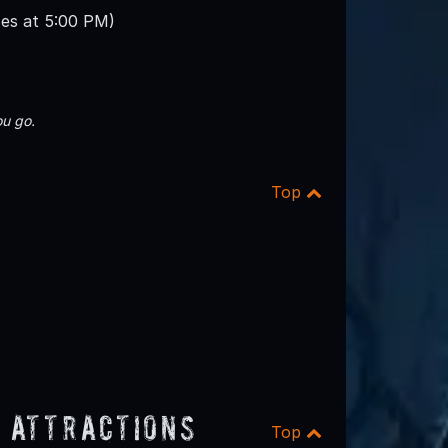
ses at 5:00 PM)
u go.
Top
 Attractions
Top