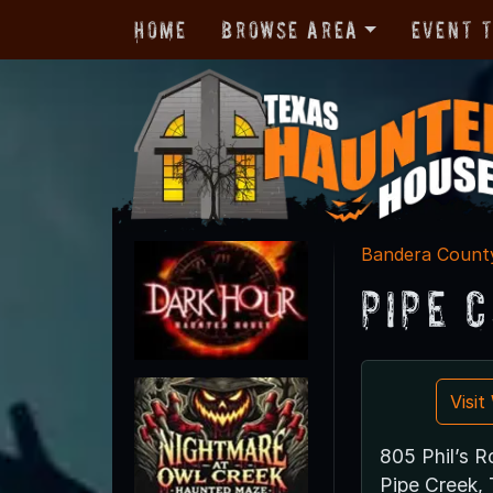
Home
Browse Area
Event 
Bandera Count
Pipe 
Visi
805 Phil’s 
Pipe Creek,