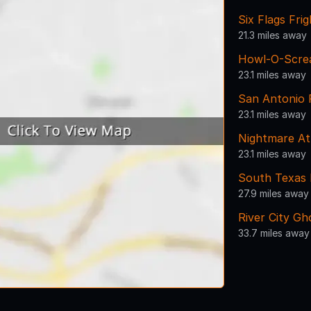
Six Flags Frig
21.3 miles away
Howl-O-Scre
23.1 miles away
San Antonio
23.1 miles away
Nightmare At
23.1 miles away
South Texas 
27.9 miles away
River City Gh
33.7 miles away