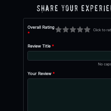
Share Your Experi
Overall Rating
Click to ra
*
Review Title
*
No caps
Your Review
*