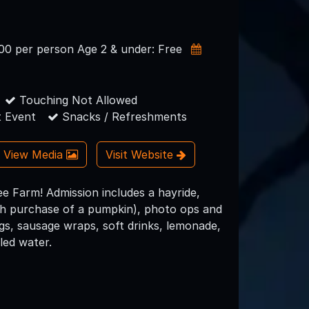
.00 per person Age 2 & under: Free
Touching Not Allowed
 Event
Snacks / Refreshments
View Media
Visit Website
 Farm! Admission includes a hayride,
ith purchase of a pumpkin), photo ops and
gs, sausage wraps, soft drinks, lemonade,
led water.