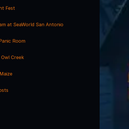
ht Fest
am at SeaWorld San Antonio
 Panic Room
 Owl Creek
Maize
osts