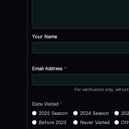
Your Name
Email Address
*
For verification only, will no
Date Visited
*
2025 Season
2024 Season
202
Before 2023
Never Visited
Oth