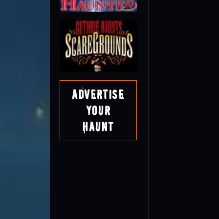
Advertise
Your
Haunt