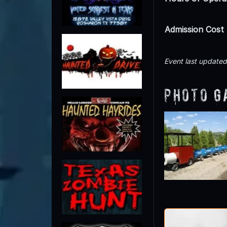
Admission Cost
Event last update
Photo G