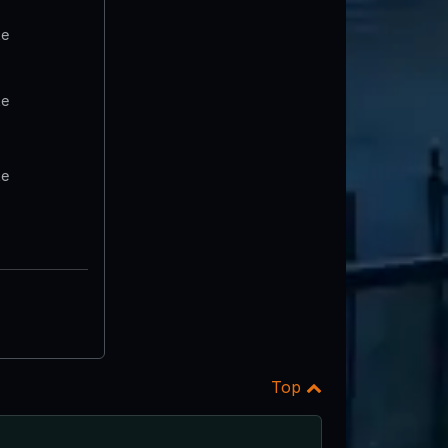
te
te
te
Top