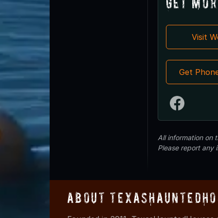
Get Mor
Visit 
Get Phon
All information on
Please report any 
About TexasHauntedHo