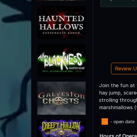
Review 
Join the fun at
hay jump, scare
strolling throu
marshmallows (fo
- open date
Hours of Opera