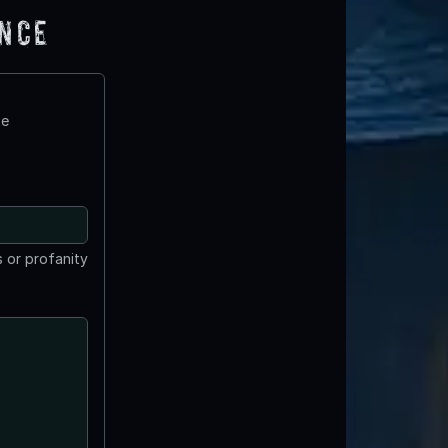
ence
te
 or profanity