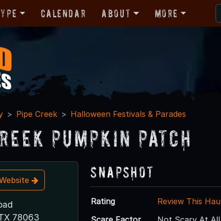
Type
Calendar
About
More
y
Pipe Creek
Halloween Festivals & Parades
Creek Pumpkin Patch
Snapshot
t Website
Rating
Review This Hau
Road
 TX 78063
Scare Factor
Not Scary At All