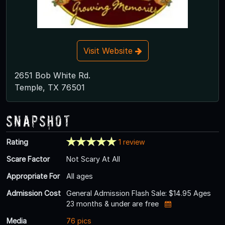
Visit Website
2651 Bob White Rd.
Temple, TX 76501
Snapshot
Rating
1 review
Scare Factor
Not Scary At All
Appropriate For
All ages
Admission Cost
General Admission Flash Sale: $14.95 Ages
23 months & under are free
Media
76 pics