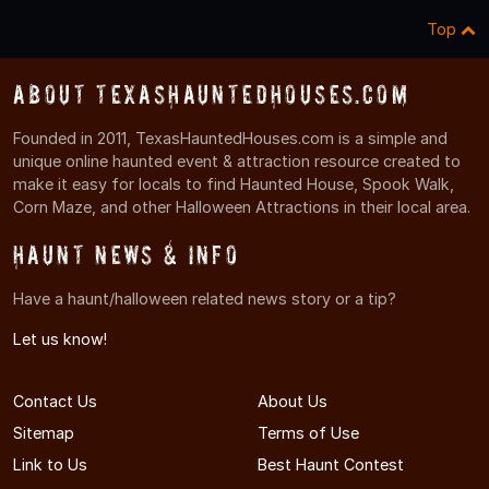
Top
About TexasHauntedHouses.com
Founded in 2011, TexasHauntedHouses.com is a simple and
unique online haunted event & attraction resource created to
make it easy for locals to find Haunted House, Spook Walk,
Corn Maze, and other Halloween Attractions in their local area.
Haunt News & Info
Have a haunt/halloween related news story or a tip?
Let us know!
Contact Us
About Us
Sitemap
Terms of Use
Link to Us
Best Haunt Contest