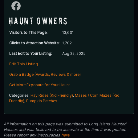
Haunt Owners
Visitors to This Page:
13,631
Clicks to Attraction Website:
1,702
Last Edit to Your Listing:
Aug 22, 2025
Edit This Listing
Grab a Badge (Awards, Reviews & more)
Get More Exposure for Your Haunt
Categories:
Hay Rides (Kid Friendly)
,
Mazes / Corn Mazes (Kid
Friendly)
,
Pumpkin Patches
All information on this page was submitted to Long Island Haunted
Houses and was believed to be accurate at the time it was posted.
Please report any inaccuracies
here
.