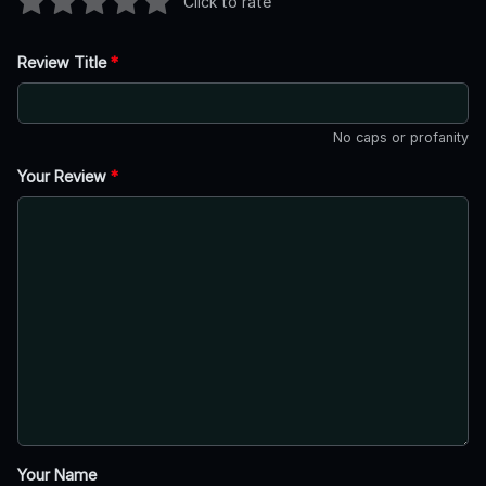
Click to rate
Review Title
*
No caps or profanity
Your Review
*
Your Name