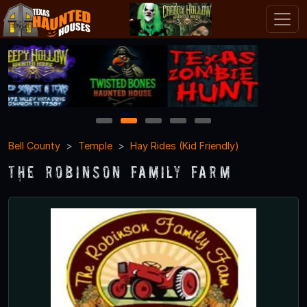
1
2
3
4
5
Bell County
Temple
Hay Rides (Kid Friendly)
The Robinson Family Farm