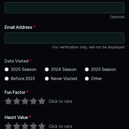
Optional
Email Address
*
For verification only, will not be displayed
Date Visited
*
2025 Season
2024 Season
2023 Season
Before 2023
Never Visited
Other
Fun Factor
*
Click to rate
Haunt Value
*
Click to rate