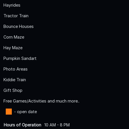
Hayrides
Tractor Train
Bounce Houses
Corn Maze
Hay Maze
Pumpkin Sandart
Photo Areas
Kiddie Train
Gift Shop
Free Games/Activities and much more..
- open date
Hours of Operation
10 AM - 8 PM