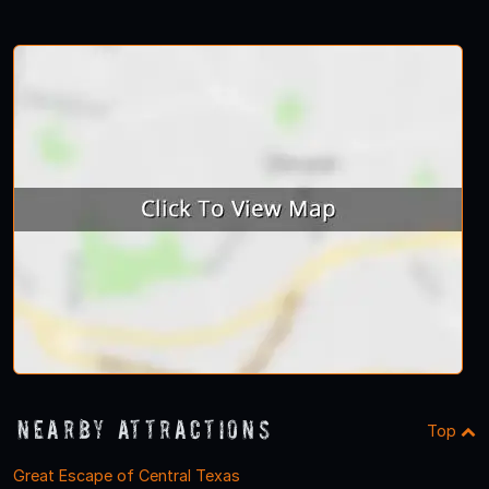
Nearby Attractions
Top
Great Escape of Central Texas