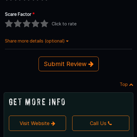
Scare Factor
*
Click to rate
Share more details (optional)
Submit Review
Top
Get More Info
Visit Website
Call Us