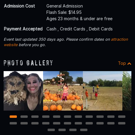
Admission Cost
General Admission
Flash Sale: $14.95
Ages 23 months & under are free
Payment Accepted
Cash , Credit Cards , Debit Cards
Event last updated 350 days ago. Please confirm dates on
attraction
website
before you go.
Photo Gallery
Top
1
2
3
4
5
6
7
8
9
10
11
12
13
14
15
16
17
18
19
20
21
22
23
24
25
26