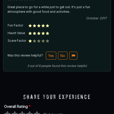
Great place to go for a while just to get out. It's just a fun
atmosphere with good food and activities.
October 2017
Fun Factor
Haunt Value
Scare Factor
Was this review helpful?
Yes
No
3
out of
6
people
found this review helpful
Share Your Experience
Overall Rating
*