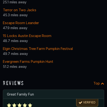
25.1 miles away
Terror on Two Jacks
45.3 miles away
Escape Room Leander
47.9 miles away
15 Locks Austin Escape Room
48.7 miles away
Elgin Christmas Tree Farm Pumpkin Festival
49.7 miles away
Evergreen Farms Pumpkin Hunt
51.2 miles away
Reviews
Top
Great Family Fun
VERIFIED