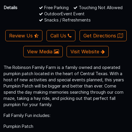
Details
Free Parking
Touching Not Allowed
OutdoorEvent Event
Snacks / Refreshments
Review Us
Call Us
Get Directions
View Media
Visit Website
The Robinson Family Farm is a family owned and operated
pumpkin patch located in the heart of Central Texas. With a
host of new activities and special events planned, this years
Pumpkin Patch will be bigger and better than ever. Come
spend the day making memories searching through our corn
maze, taking a hay ride, and picking out that perfect fall
pumpkin for your family.
Fall Family Fun includes:
Pumpkin Patch