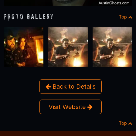
Photo Gallery
Top
Back to Details
Visit Website
Top