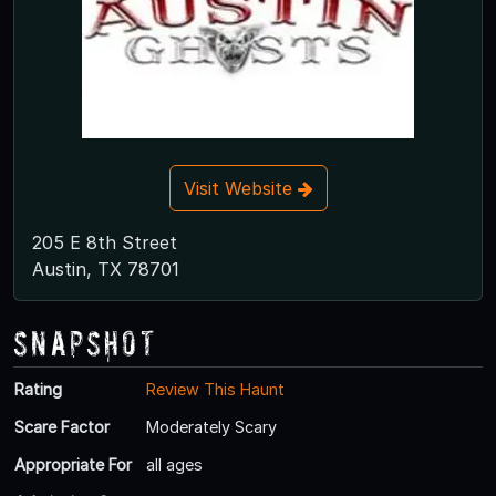
Visit Website
205 E 8th Street
Austin, TX 78701
Snapshot
Rating
Review This Haunt
Scare Factor
Moderately Scary
Appropriate For
all ages