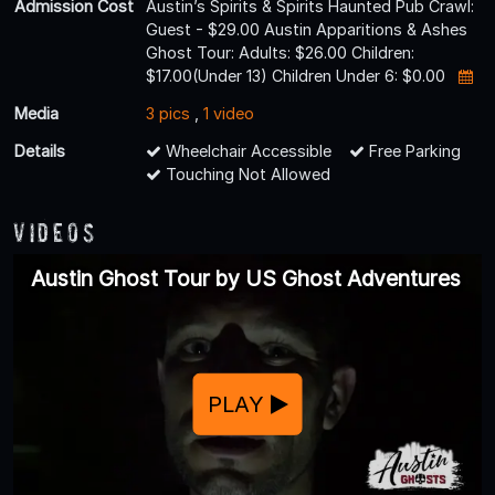
Admission Cost
Austin’s Spirits & Spirits Haunted Pub Crawl:
Guest - $29.00 Austin Apparitions & Ashes
Ghost Tour: Adults: $26.00 Children:
$17.00(Under 13) Children Under 6: $0.00
Media
3 pics
,
1 video
Details
Wheelchair Accessible
Free Parking
Touching Not Allowed
Videos
Austin Ghost Tour by US Ghost Adventures
PLAY