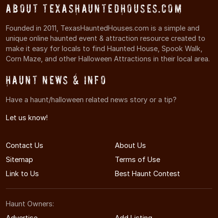
About TexasHauntedHouses.com
Founded in 2011, TexasHauntedHouses.com is a simple and
unique online haunted event & attraction resource created to
make it easy for locals to find Haunted House, Spook Walk,
Corn Maze, and other Halloween Attractions in their local area.
Haunt News & Info
Have a haunt/halloween related news story or a tip?
Let us know!
Contact Us
About Us
Sitemap
Terms of Use
Link to Us
Best Haunt Contest
Haunt Owners:
Advertise
Add Listing