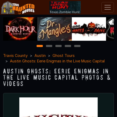
1
2
3
4
5
Travis County
Austin
Ghost Tours
Austin Ghosts: Eerie Enigmas in the Live Music Capital
Austin Ghosts: Eerie Enigmas in
the Live Music Capital Photos &
Videos