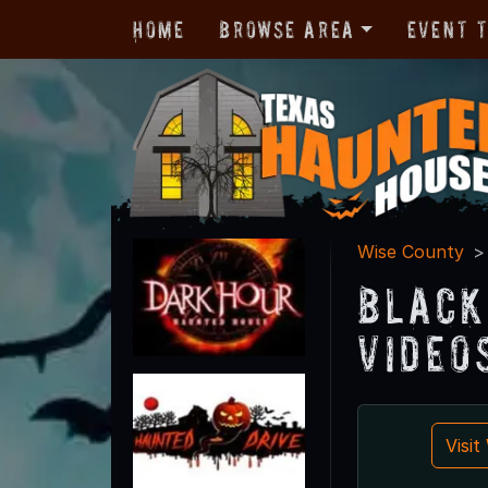
Home
Browse Area
Event 
Wise County
Black
Video
Visi