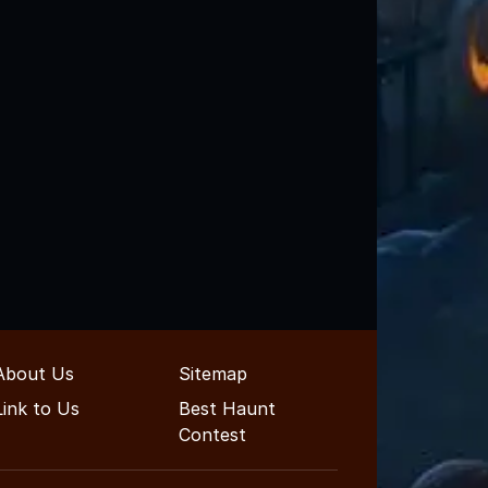
About Us
Sitemap
Link to Us
Best Haunt
Contest