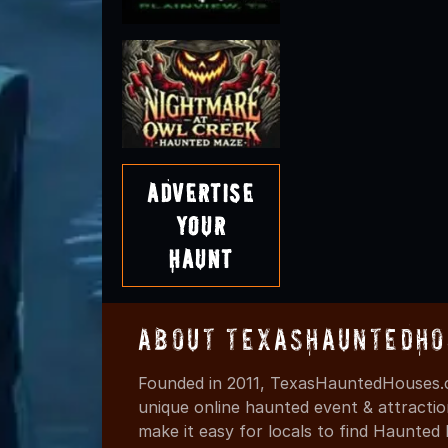
Advertise
Your
Haunt
About TexasHauntedHo
Founded in 2011, TexasHauntedHouses.c
unique online haunted event & attracti
make it easy for locals to find Haunte