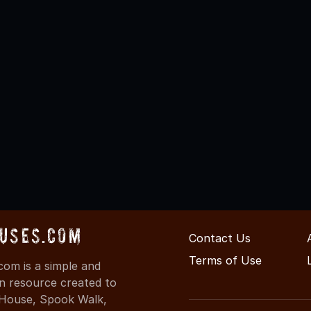
uses.com
Contact Us
Terms of Use
om is a simple and
on resource created to
d House, Spook Walk,