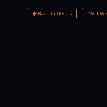
Back to Details
Visit W