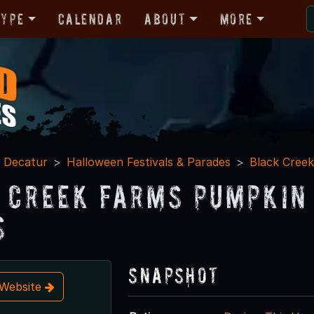
Type
Calendar
About
More
Decatur
Halloween Festivals & Parades
Black Cree
 Creek Farms Pumpkin 
s
Snapshot
t Website