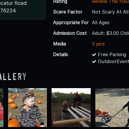
Rating
Review This Hau
catur Road
 76234
Scare Factor
Not Scary At All
Appropriate For
All Ages
Admission Cost
Adult: $3.00 Chi
Media
5 pics
Details
Free Parking
OutdoorEvent
allery