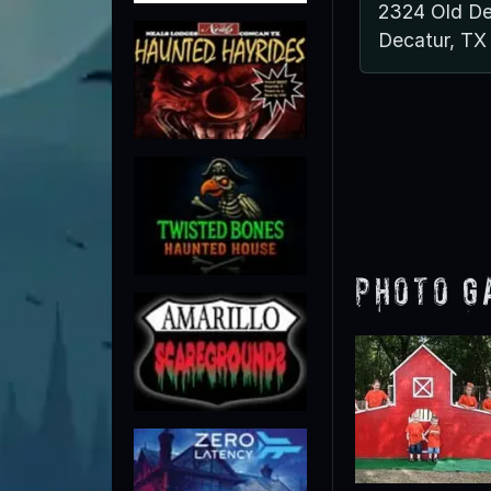
2324 Old De
Decatur, TX
Photo G