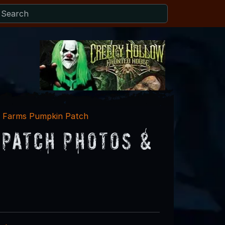
k Farms Pumpkin Patch
Patch Photos &