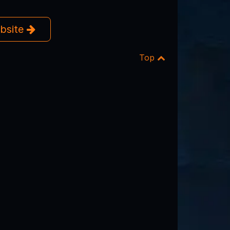
ebsite
Top