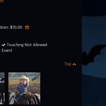
nt
ldren: $10.00
Touching Not Allowed
 Event
Top