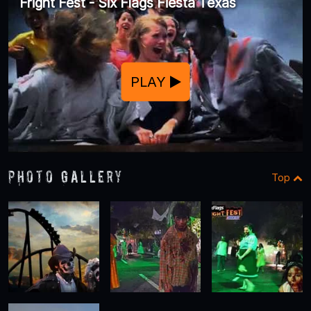
Fright Fest - Six Flags Fiesta Texas
PLAY
Photo Gallery
Top