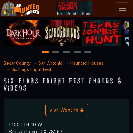
1
2
3
4
5
Bexar County
San Antonio
Haunted Houses
Six Flags Fright Fest
Six Flags Fright Fest Photos &
Videos
Visit Website
17000 IH 10 W
San Antonio, TX 78257