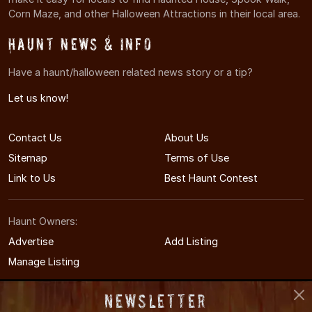
Corn Maze, and other Halloween Attractions in their local area.
Haunt News & Info
Have a haunt/halloween related news story or a tip?
Let us know!
Contact Us
About Us
Sitemap
Terms of Use
Link to Us
Best Haunt Contest
Haunt Owners:
Advertise
Add Listing
Manage Listing
Newsletter