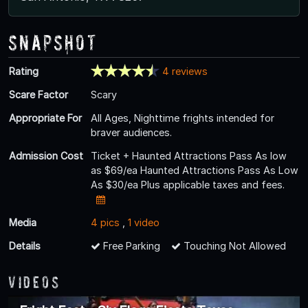
Snapshot
Rating
4 reviews
Scare Factor
Scary
Appropriate For
All Ages, Nighttime frights intended for
braver audiences.
Admission Cost
Ticket + Haunted Attractions Pass As low
as $69/ea Haunted Attractions Pass As Low
As $30/ea Plus applicable taxes and fees.
Media
4 pics
,
1 video
Details
Free Parking
Touching Not Allowed
Videos