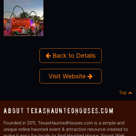
Back to Details
Visit Website
Top
About TexasHauntedHouses.com
Founded in 2011, TexasHauntedHouses.com is a simple and
unique online haunted event & attraction resource created to
make it easy for locals to find Haunted House, Spook Walk,