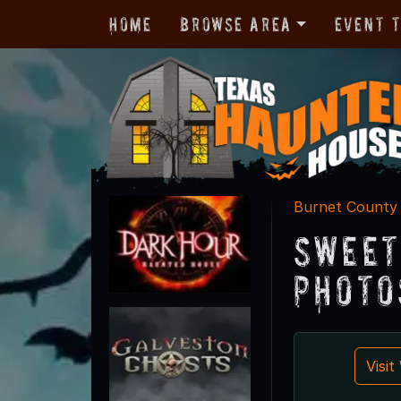
Home
Browse Area
Event 
Burnet County
Sweet
Photo
Visi