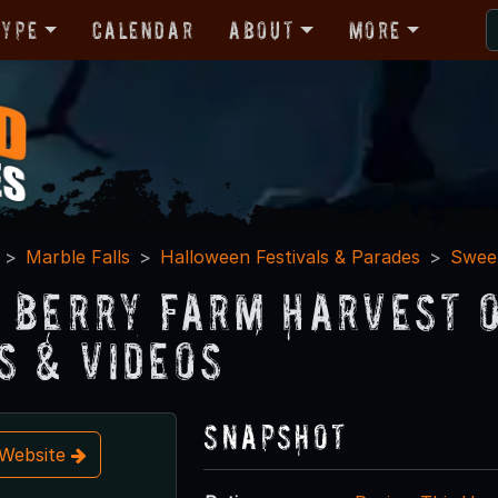
Type
Calendar
About
More
Marble Falls
Halloween Festivals & Parades
Sweet
 Berry Farm Harvest o
s & Videos
Snapshot
t Website