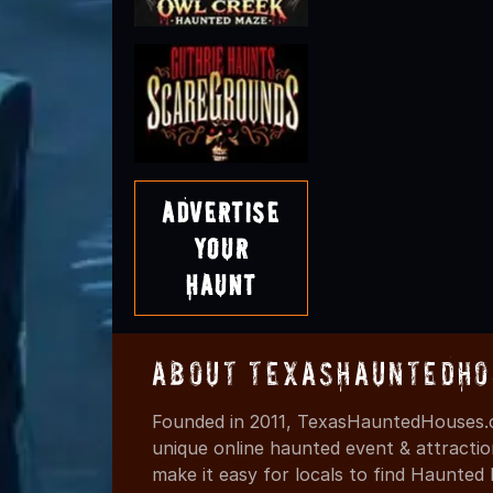
Advertise
Your
Haunt
About TexasHauntedHo
Founded in 2011, TexasHauntedHouses.c
unique online haunted event & attracti
make it easy for locals to find Haunte