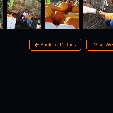
Back to Details
Visit W