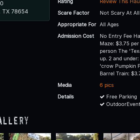
Rating
Review This Hau
80
s, TX 78654
Scare Factor
Not Scary At All
Appropriate For
All Ages
Admission Cost
No Entry Fee Ha
Maze: $3.75 per
person The 'Tex
up. 2 and under:
'crow Pumpkin P
Barrel Train: $3
Media
6 pics
Details
Free Parking
OutdoorEvent
allery