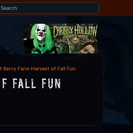
 Berry Farm Harvest of Fall Fun
f Fall Fun