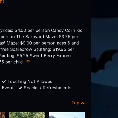
nt
yrides: $4.00 per person Candy Corn Kid
 person The Barnyard Maze: $3.75 per
as' Maze: $9.00 per person ages 6 and
 free Scarecrow Stuffing: $19.95 per
ainting: $5.25 Sweet Berry Express
.75 per child
Touching Not Allowed
 Event
Snacks / Refreshments
Top