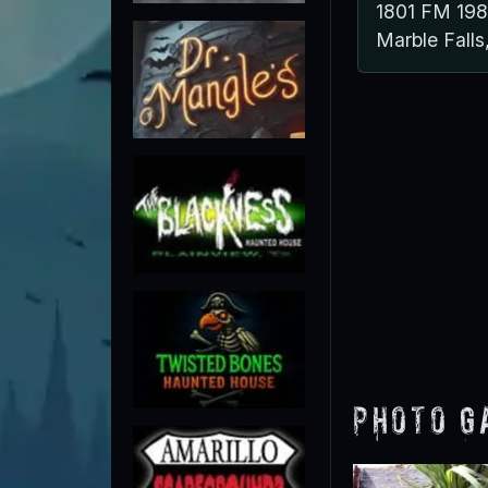
1801 FM 19
Marble Fall
Photo G