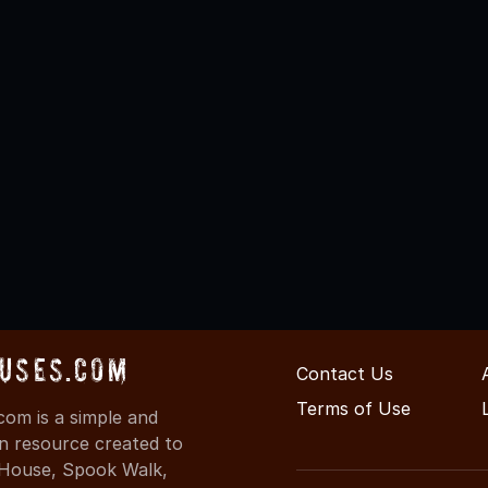
uses.com
Contact Us
Terms of Use
om is a simple and
on resource created to
d House, Spook Walk,