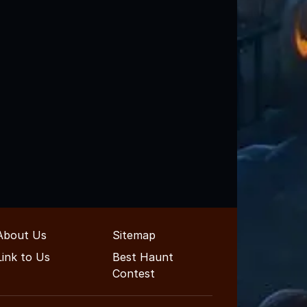
About Us
Sitemap
Link to Us
Best Haunt
Contest