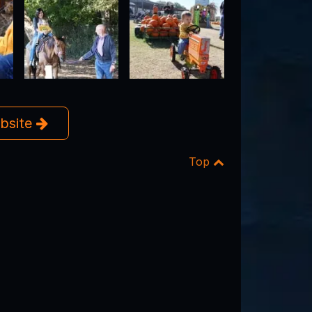
ebsite
Top