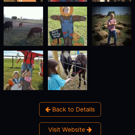
Back to Details
Visit Website