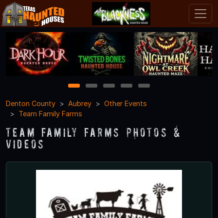
1
2
3
4
5
Denton County
Aubrey
Other Events
Team Family Farms
Team Family Farms Photos &
Videos