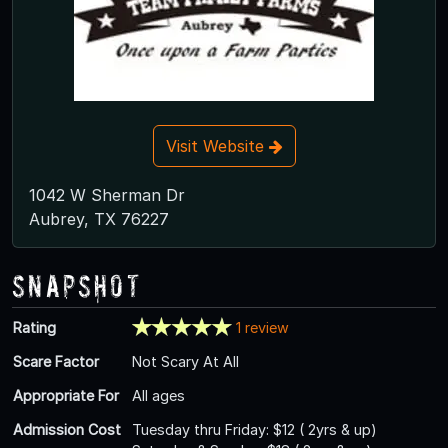
Visit Website
1042 W Sherman Dr
Aubrey, TX 76227
Snapshot
Rating
1 review
Scare Factor
Not Scary At All
Appropriate For
All ages
Admission Cost
Tuesday thru Friday: $12 ( 2yrs & up)