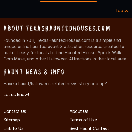
Top
About TexasHauntedHouses.com
Founded in 2011, TexasHauntedHouses.com is a simple and
unique online haunted event & attraction resource created to
make it easy for locals to find Haunted House, Spook Walk,
Corn Maze, and other Halloween Attractions in their local area.
Haunt News & Info
Have a haunt/halloween related news story or a tip?
Let us know!
Contact Us
About Us
Sitemap
Terms of Use
Link to Us
Best Haunt Contest