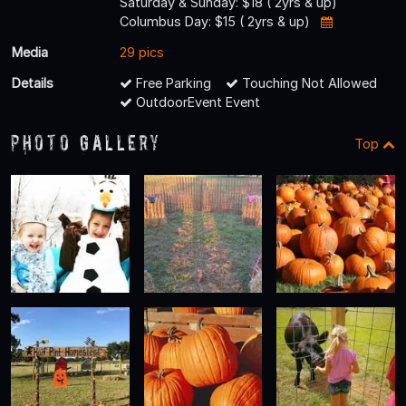
Saturday & Sunday: $18 ( 2yrs & up)
Columbus Day: $15 ( 2yrs & up)
Media
29 pics
Details
Free Parking
Touching Not Allowed
OutdoorEvent Event
Photo Gallery
Top