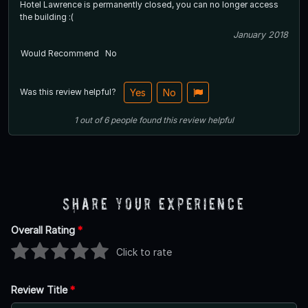
Hotel Lawrence is permanently closed, you can no longer access
the building :(
January 2018
Would Recommend
No
Was this review helpful?
Yes
No
1
out of
6
people
found this review helpful
Share Your Experience
Overall Rating
*
Click to rate
Review Title
*