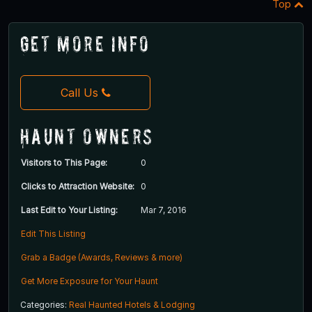
Top
Get More Info
Call Us
Haunt Owners
Visitors to This Page:
0
Clicks to Attraction Website:
0
Last Edit to Your Listing:
Mar 7, 2016
Edit This Listing
Grab a Badge (Awards, Reviews & more)
Get More Exposure for Your Haunt
Categories:
Real Haunted Hotels & Lodging