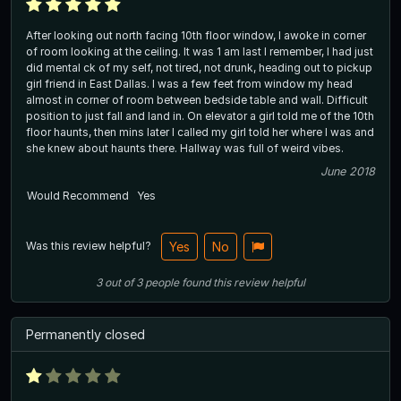
After looking out north facing 10th floor window, I awoke in corner
of room looking at the ceiling. It was 1 am last I remember, I had just
did mental ck of my self, not tired, not drunk, heading out to pickup
girl friend in East Dallas. I was a few feet from window my head
almost in corner of room between bedside table and wall. Difficult
position to just fall and land in. On elevator a girl told me of the 10th
floor haunts, then mins later I called my girl told her where I was and
she knew about haunts there. Hallway was full of weird vibes.
June 2018
Would Recommend
Yes
Was this review helpful?
Yes
No
3
out of
3
people
found this review helpful
Permanently closed