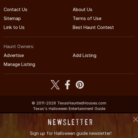
Contact Us
About Us
Sitemap
Terms of Use
Link to Us
Best Haunt Contest
Haunt Owners:
Advertise
Add Listing
Manage Listing
© 2011-2026 TexasHauntedHouses.com
Texas's Halloween Entertainment Guide
Newsletter
Sign up for
Halloween guide newsletter!