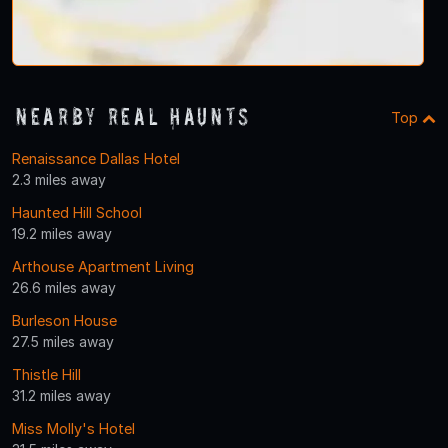
Nearby Real Haunts
Top
Renaissance Dallas Hotel
2.3 miles away
Haunted Hill School
19.2 miles away
Arthouse Apartment Living
26.6 miles away
Burleson House
27.5 miles away
Thistle Hill
31.2 miles away
Miss Molly's Hotel