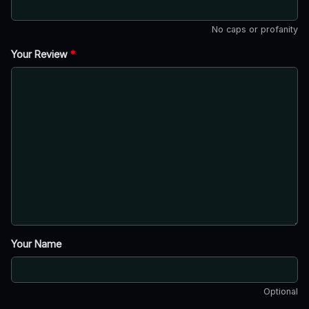
No caps or profanity
Your Review
*
Your Name
Optional