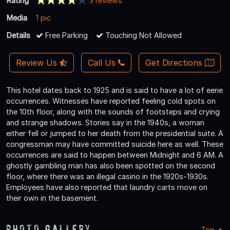
Rating
3 reviews
Media
1 pic
Details
Free Parking
Touching Not Allowed
Review Us
Call Us
Get Directions
This hotel dates back to 1925 and is said to have a lot of eerie
occurrences. Witnesses have reported feeling cold spots on
the 10th floor, along with the sounds of footsteps and crying
and strange shadows. Stories say in the 1940s, a woman
either fell or jumped to her death from the presidential suite. A
congressman may have committed suicide here as well. These
occurrences are said to happen between Midnight and 6 AM. A
ghostly gambling man has also been spotted on the second
floor, where there was an illegal casino in the 1920s-1930s.
Employees have also reported that laundry carts move on
their own in the basement.
Photo Gallery
Top