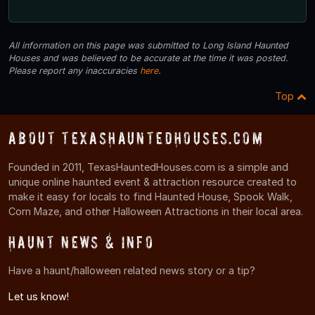
All information on this page was submitted to Long Island Haunted
Houses and was believed to be accurate at the time it was posted.
Please report any inaccuracies
here
.
Top
About TexasHauntedHouses.com
Founded in 2011, TexasHauntedHouses.com is a simple and
unique online haunted event & attraction resource created to
make it easy for locals to find Haunted House, Spook Walk,
Corn Maze, and other Halloween Attractions in their local area.
Haunt News & Info
Have a haunt/halloween related news story or a tip?
Let us know!