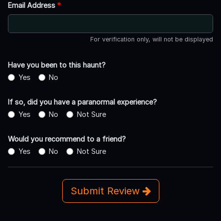
Email Address
*
For verification only, will not be displayed
Have you been to this haunt?
Yes
No
If so, did you have a paranormal experience?
Yes
No
Not Sure
Would you recommend to a friend?
Yes
No
Not Sure
Submit Review