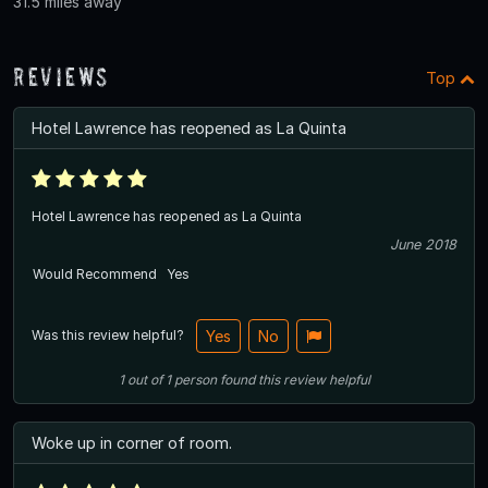
31.5 miles away
Reviews
Top
Hotel Lawrence has reopened as La Quinta
Hotel Lawrence has reopened as La Quinta
June 2018
Would Recommend
Yes
Was this review helpful?
Yes
No
1
out of
1
person
found this review helpful
Woke up in corner of room.