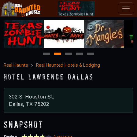
1
2
3
4
5
Real Haunts
Real Haunted Hotels & Lodging
Hotel Lawrence Dallas
302 S. Houston St.
Dallas, TX 75202
Snapshot