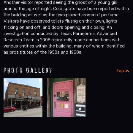
Another visitor reported seeing the ghost of a young girl
around the age of eight. Cold spots have been reported within
the building as well as the unexplained aroma of perfume.
Visitors have observed toilets flusng on their own, lights
flicking on and off, and doors opening and closing. An
investigation conducted by Texas Paranormal Advanced
Research Team in 2008 reportedly made connections with
various entities within the building, many of whom identified
as prosititutes of the 1950s and 1960s.
Photo Gallery
Top