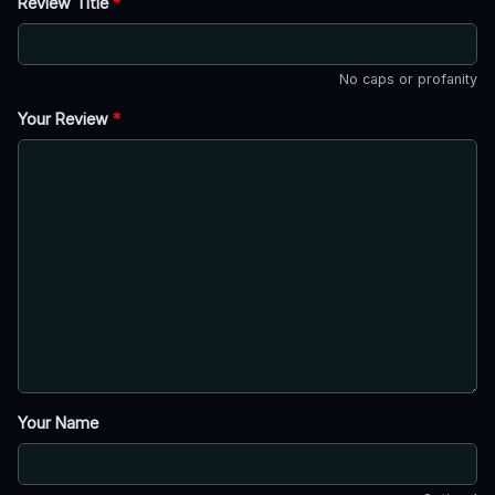
Review Title
*
No caps or profanity
Your Review
*
Your Name