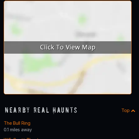
Nearby Real Haunts
Top
The Bull Ring
0.1 miles away