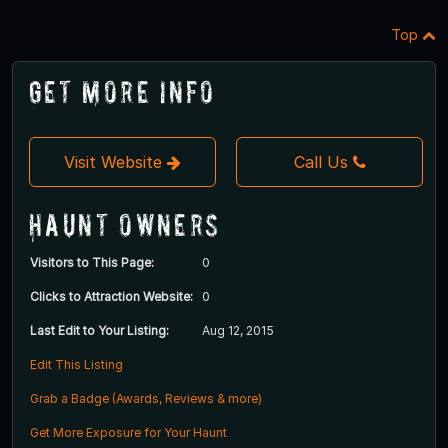
Top
Get More Info
Visit Website
Call Us
Haunt Owners
Visitors to This Page:
0
Clicks to Attraction Website:
0
Last Edit to Your Listing:
Aug 12, 2015
Edit This Listing
Grab a Badge (Awards, Reviews & more)
Get More Exposure for Your Haunt