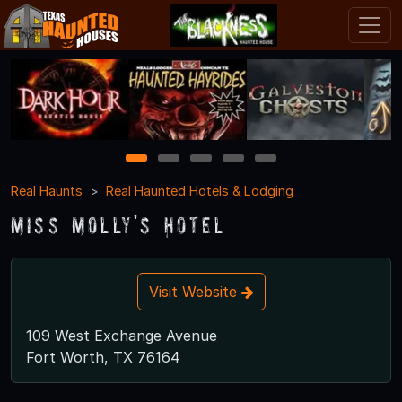
1
2
3
4
5
Real Haunts
Real Haunted Hotels & Lodging
Miss Molly's Hotel
Visit Website
109 West Exchange Avenue
Fort Worth, TX 76164