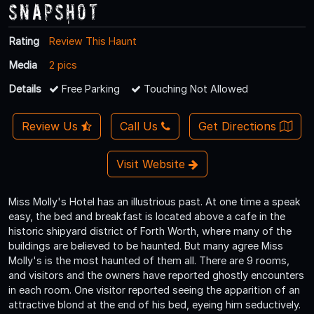
Snapshot
Rating
Review This Haunt
Media
2 pics
Details
Free Parking
Touching Not Allowed
Review Us
Call Us
Get Directions
Visit Website
Miss Molly's Hotel has an illustrious past. At one time a speak
easy, the bed and breakfast is located above a cafe in the
historic shipyard district of Forth Worth, where many of the
buildings are believed to be haunted. But many agree Miss
Molly's is the most haunted of them all. There are 9 rooms,
and visitors and the owners have reported ghostly encounters
in each room. One visitor reported seeing the apparition of an
attractive blond at the end of his bed, eyeing him seductively.