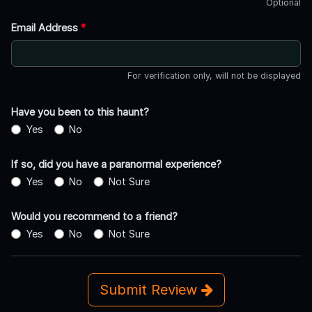
Optional
Email Address
*
For verification only, will not be displayed
Have you been to this haunt?
Yes
No
If so, did you have a paranormal experience?
Yes
No
Not Sure
Would you recommend to a friend?
Yes
No
Not Sure
Submit Review