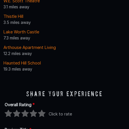
W.E. Scott Theatre
3.1 miles away
Thistle Hill
3.5 miles away
Lake Worth Castle
7.3 miles away
Arthouse Apartment Living
12.2 miles away
Haunted Hill School
19.3 miles away
Share Your Experience
Overall Rating
*
Click to rate