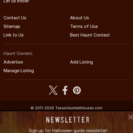
Let us know!
Contact Us
About Us
Sitemap
Terms of Use
Link to Us
Best Haunt Contest
Haunt Owners:
Advertise
Add Listing
Manage Listing
© 2011-2026 TexasHauntedHouses.com
Texas's Halloween Entertainment Guide
Newsletter
Sign up for
Halloween guide newsletter!