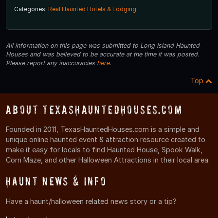
Categories:
Real Haunted Hotels & Lodging
All information on this page was submitted to Long Island Haunted
Houses and was believed to be accurate at the time it was posted.
Please report any inaccuracies
here
.
Top
About TexasHauntedHouses.com
Founded in 2011, TexasHauntedHouses.com is a simple and
unique online haunted event & attraction resource created to
make it easy for locals to find Haunted House, Spook Walk,
Corn Maze, and other Halloween Attractions in their local area.
Haunt News & Info
Have a haunt/halloween related news story or a tip?