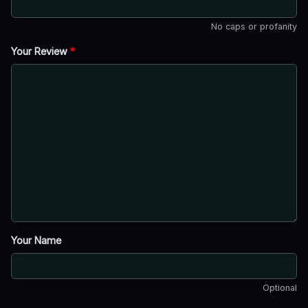
No caps or profanity
Your Review
*
Your Name
Optional