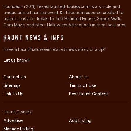
Founded in 2011, TexasHauntedHouses.com is a simple and
unique online haunted event & attraction resource created to
make it easy for locals to find Haunted House, Spook Walk,
Corn Maze, and other Halloween Attractions in their local area.
Haunt News & Info
Have a haunt/halloween related news story or a tip?
Let us know!
Contact Us
About Us
Sitemap
Terms of Use
Link to Us
Best Haunt Contest
Haunt Owners:
Advertise
Add Listing
Manage Listing