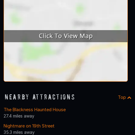
Nearby Attractions
Top
The Blackness Haunted House
27.4 miles away
Nightmare on 19th Street
35.3 miles away