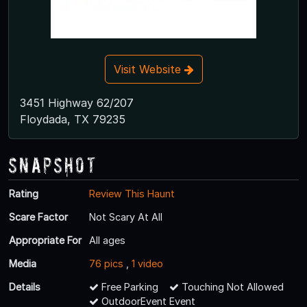
Visit Website
3451 Highway 62/207
Floydada, TX 79235
Snapshot
Rating
Review This Haunt
Scare Factor
Not Scary At All
Appropriate For
All ages
Media
76 pics
,
1 video
Details
Free Parking
Touching Not Allowed
OutdoorEvent Event