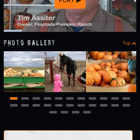
Photo Gallery
Top
1
2
3
4
5
6
7
8
9
10
11
12
13
14
15
16
17
18
19
20
21
22
23
24
25
26