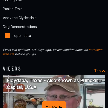
Punkin Train
Andy the Clydesdale
Dog Demonstrations
- open date
Event last updated 324 days ago. Please confirm dates on
attraction
website
before you go.
Videos
Top
Floydada, Texas - Also Known as Pumpkin
Capital, U.S.A
PLAY