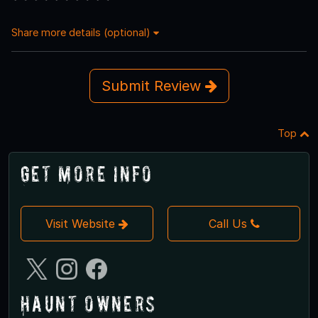
Share more details (optional)
Submit Review
Top
Get More Info
Visit Website
Call Us
Haunt Owners