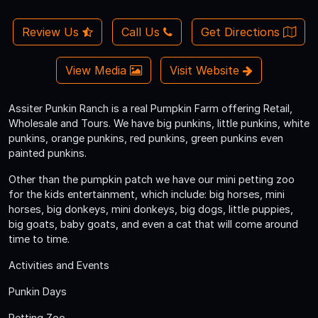
Review Us
Call Us
Get Directions
View Media
Visit Website
Assiter Punkin Ranch is a real Pumpkin Farm offering Retail,
Wholesale and Tours. We have big punkins, little punkins, white
punkins, orange punkins, red punkins, green punkins even
painted punkins.
Other than the pumpkin patch we have our mini petting zoo
for the kids entertainment, which include: big horses, mini
horses, big donkeys, mini donkeys, big dogs, little puppies,
big goats, baby goats, and even a cat that will come around
time to time.
Activities and Events
Punkin Days
Petting Zoo