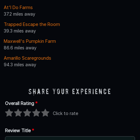
At'l Do Farms
37.2 miles away
Trapped Escape the Room
39.3 miles away
Maxwell's Pumpkin Farm
86.6 miles away
Amarillo Scaregrounds
94.3 miles away
Share Your Experience
Overall Rating
*
Click to rate
Review Title
*