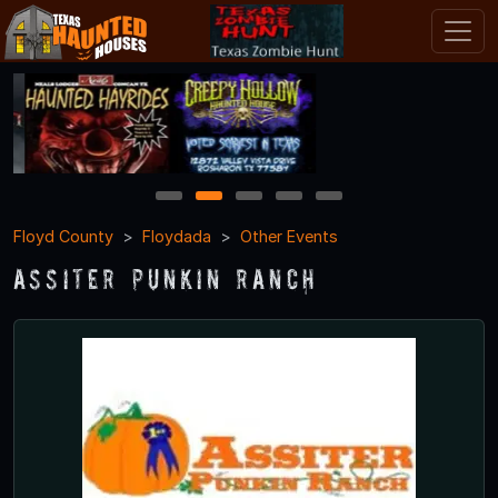
1
2
3
4
5
Floyd County
Floydada
Other Events
Assiter Punkin Ranch