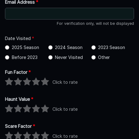
Email Address
*
For verification only, will not be displayed
Date Visited
*
2025 Season
2024 Season
2023 Season
Before 2023
Never Visited
Other
Fun Factor
*
Click to rate
Haunt Value
*
Click to rate
Scare Factor
*
Click to rate