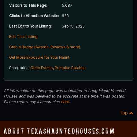
Visitors to This Page:
5,087
Clicks to Attraction Website:
623
Last Edit to Your Listing:
Sep 18, 2025
Edit This Listing
Grab a Badge (Awards, Reviews & more)
Get More Exposure for Your Haunt
Categories:
Other Events
,
Pumpkin Patches
All information on this page was submitted to Long Island Haunted
Houses and was believed to be accurate at the time it was posted.
Please report any inaccuracies
here
.
Top
About TexasHauntedHouses.com