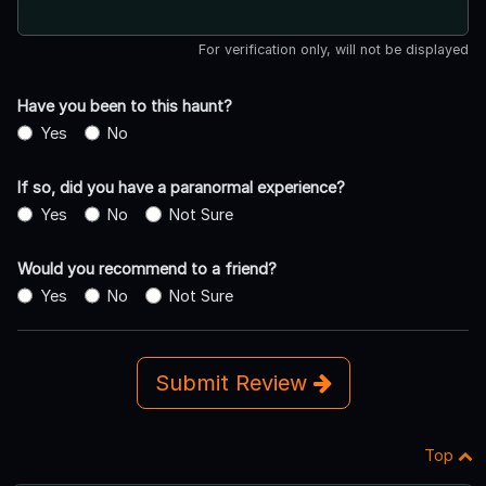
For verification only, will not be displayed
Have you been to this haunt?
Yes
No
If so, did you have a paranormal experience?
Yes
No
Not Sure
Would you recommend to a friend?
Yes
No
Not Sure
Submit Review
Top