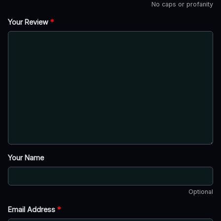
No caps or profanity
Your Review
*
Your Name
Optional
Email Address
*