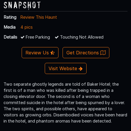
Snapshot
Rating
Review This Haunt
Media
4 pics
Details
Free Parking
Touching Not Allowed
Review Us
Get Directions
Visit Website
Two separate ghostly legends are told of Baker Hotel; the
first is of a man who was killed after being trapped in a
closing elevator door. The second is of a woman who
committed suicide in the hotel after being spurned by a lover.
The two spirits, and possible others, have appeared to
visitors as growing orbs. Disembodied voices have been heard
in the hotel, and phantom aromas have been detected.