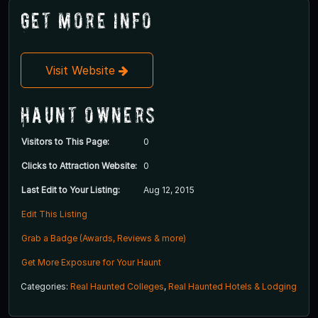
Get More Info
Visit Website
Haunt Owners
Visitors to This Page:
0
Clicks to Attraction Website:
0
Last Edit to Your Listing:
Aug 12, 2015
Edit This Listing
Grab a Badge (Awards, Reviews & more)
Get More Exposure for Your Haunt
Categories:
Real Haunted Colleges
,
Real Haunted Hotels & Lodging