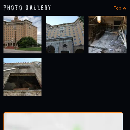
Photo Gallery
Top