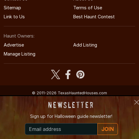
Sitemap
Terms of Use
Link to Us
Best Haunt Contest
Haunt Owners:
Advertise
Add Listing
Manage Listing
© 2011-2026 TexasHauntedHouses.com
Texas's Halloween Entertainment Guide
Newsletter
Sign up for
Halloween guide newsletter!
JOIN