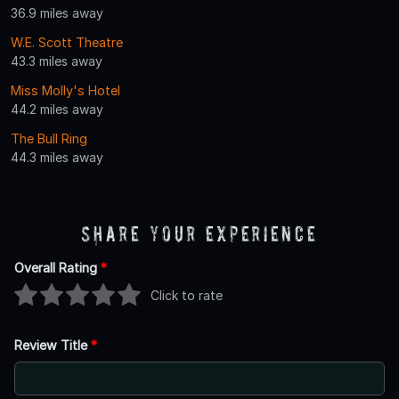
36.9 miles away
W.E. Scott Theatre
43.3 miles away
Miss Molly's Hotel
44.2 miles away
The Bull Ring
44.3 miles away
Share Your Experience
Overall Rating
*
Click to rate
Review Title
*