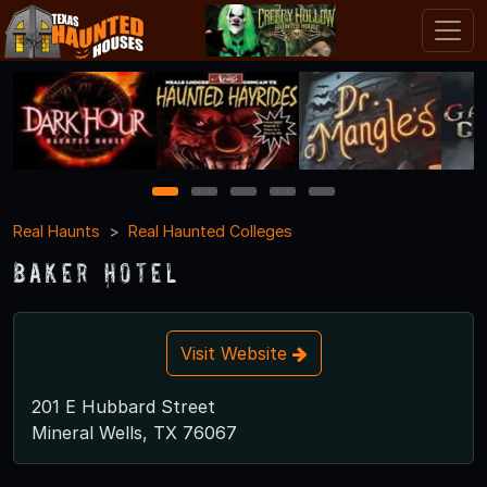
1
2
3
4
5
Real Haunts
Real Haunted Colleges
Baker Hotel
Visit Website
201 E Hubbard Street
Mineral Wells, TX 76067