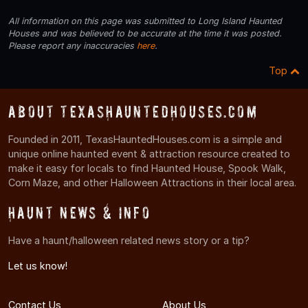
All information on this page was submitted to Long Island Haunted
Houses and was believed to be accurate at the time it was posted.
Please report any inaccuracies
here
.
Top
About TexasHauntedHouses.com
Founded in 2011, TexasHauntedHouses.com is a simple and
unique online haunted event & attraction resource created to
make it easy for locals to find Haunted House, Spook Walk,
Corn Maze, and other Halloween Attractions in their local area.
Haunt News & Info
Have a haunt/halloween related news story or a tip?
Let us know!
Contact Us
About Us