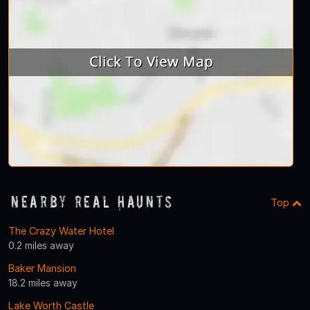
Nearby Real Haunts
Top
The Crazy Water Hotel
0.2 miles away
Baker Mansion
18.2 miles away
Lake Worth Castle