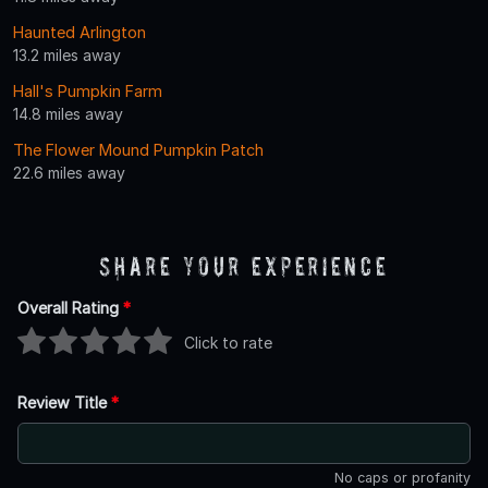
Haunted Arlington
13.2 miles away
Hall's Pumpkin Farm
14.8 miles away
The Flower Mound Pumpkin Patch
22.6 miles away
Share Your Experience
Overall Rating
*
Click to rate
Review Title
*
No caps or profanity