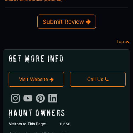
Submit Review
Top
Get More Info
Visit Website
Call Us
Haunt Owners
Visitors to This Page:
8,658