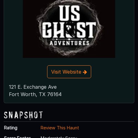
Visit Website
121 E. Exchange Ave
Fort Worth, TX 76164
Snapshot
Rating
Review This Haunt