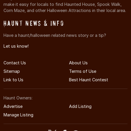
make it easy for locals to find Haunted House, Spook Walk,
Corn Maze, and other Halloween Attractions in their local area.
Haunt News & Info
Have a haunt/halloween related news story or a tip?
Let us know!
Contact Us
About Us
Sitemap
Terms of Use
Link to Us
Best Haunt Contest
Haunt Owners:
Advertise
Add Listing
Manage Listing