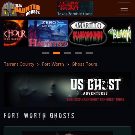
1
2
3
4
5
Tarrant County
Fort Worth
Ghost Tours
Fort Worth Ghosts