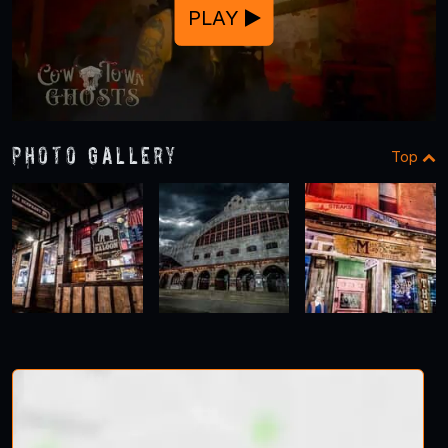
PLAY
Photo Gallery
Top