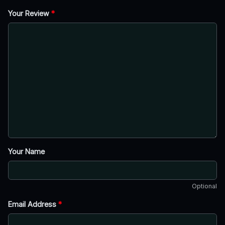
Your Review
*
Your Name
Optional
Email Address
*