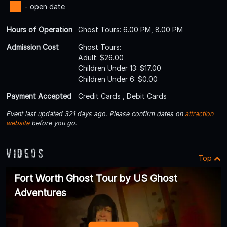
- open date
Hours of Operation
Ghost Tours: 6.00 PM, 8.00 PM
Admission Cost
Ghost Tours:
Adult: $26.00
Children Under 13: $17.00
Children Under 6: $0.00
Payment Accepted
Credit Cards , Debit Cards
Event last updated 321 days ago. Please confirm dates on
attraction
website
before you go.
Videos
Top
Fort Worth Ghost Tour by US Ghost
Adventures