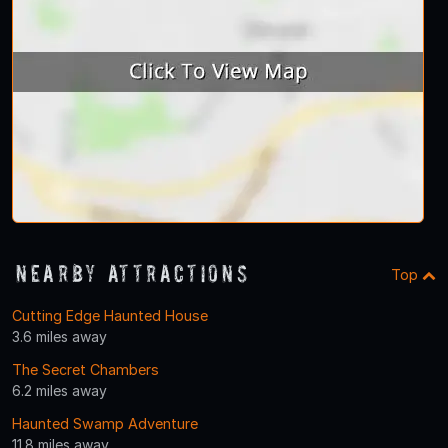
Nearby Attractions
Top
Cutting Edge Haunted House
3.6 miles away
The Secret Chambers
6.2 miles away
Haunted Swamp Adventure
11.8 miles away