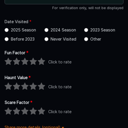
For verification only, will not be displayed
Date Visited
*
2025 Season
2024 Season
2023 Season
Before 2023
Never Visited
Other
Fun Factor
*
Click to rate
Haunt Value
*
Click to rate
Scare Factor
*
Click to rate
Share more details (optional)