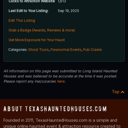
Clicks to Attraction Website:
1,613
Last Edit to Your Listing:
Sep 19, 2025
Edit This Listing
Grab a Badge (Awards, Reviews & more)
Get More Exposure for Your Haunt
Categories:
Ghost Tours
,
Paranormal Events
,
Pub Crawls
All information on this page was submitted to Long Island Haunted
Houses and was believed to be accurate at the time it was posted.
Please report any inaccuracies
here
.
Top
About TexasHauntedHouses.com
Founded in 2011, TexasHauntedHouses.com is a simple and
unique online haunted event & attraction resource created to