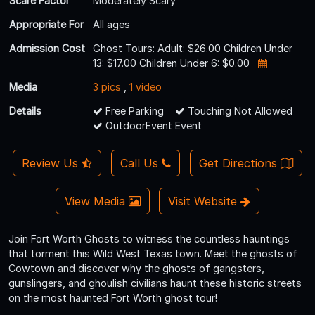
Scare Factor
Moderately Scary
Appropriate For
All ages
Admission Cost
Ghost Tours: Adult: $26.00 Children Under
13: $17.00 Children Under 6: $0.00
Media
3 pics
,
1 video
Details
Free Parking
Touching Not Allowed
OutdoorEvent Event
Review Us
Call Us
Get Directions
View Media
Visit Website
Join Fort Worth Ghosts to witness the countless hauntings
that torment this Wild West Texas town. Meet the ghosts of
Cowtown and discover why the ghosts of gangsters,
gunslingers, and ghoulish civilians haunt these historic streets
on the most haunted Fort Worth ghost tour!