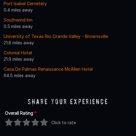
Port Isabel Cemetery
0.4 miles away
Southwind Inn
0.5 miles away
University of Texas Rio Grande Valley - Brownsville
21.8 miles away
Colonial Hotel
21.9 miles away
Casa De Palmas Renaissance McAllen Hotel
64.5 miles away
Share Your Experience
Overall Rating
*
Click to rate