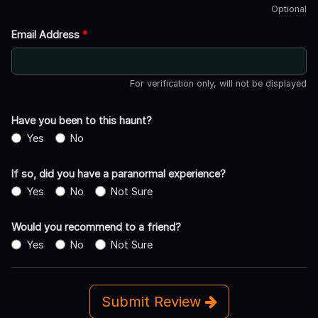
Optional
Email Address
*
For verification only, will not be displayed
Have you been to this haunt?
Yes
No
If so, did you have a paranormal experience?
Yes
No
Not Sure
Would you recommend to a friend?
Yes
No
Not Sure
Submit Review