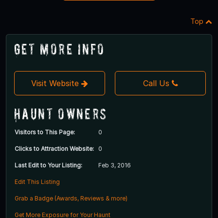
Top
Get More Info
Visit Website
Call Us
Haunt Owners
Visitors to This Page:
0
Clicks to Attraction Website:
0
Last Edit to Your Listing:
Feb 3, 2016
Edit This Listing
Grab a Badge (Awards, Reviews & more)
Get More Exposure for Your Haunt