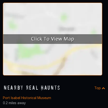
Nearby Real Haunts
Top
Port Isabel Historical Museum
0.2 miles away