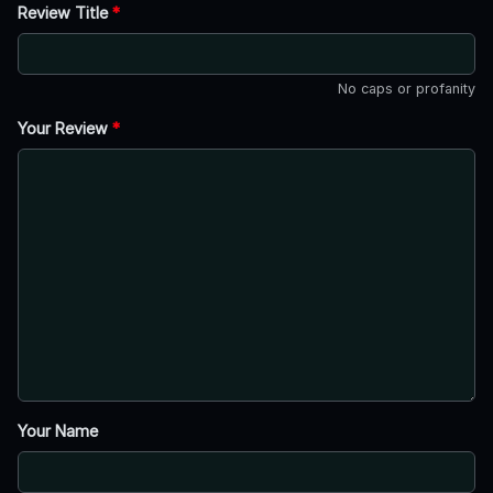
Review Title
*
No caps or profanity
Your Review
*
Your Name