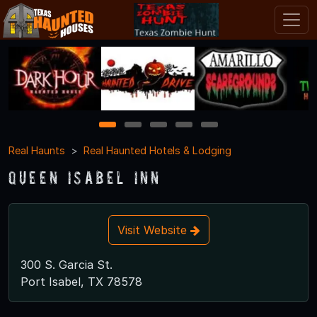
1
2
3
4
5
Real Haunts
Real Haunted Hotels & Lodging
Queen Isabel Inn
Visit Website
300 S. Garcia St.
Port Isabel, TX 78578