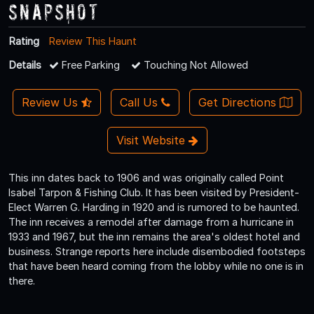
Snapshot
Rating
Review This Haunt
Details
Free Parking
Touching Not Allowed
Review Us
Call Us
Get Directions
Visit Website
This inn dates back to 1906 and was originally called Point
Isabel Tarpon & Fishing Club. It has been visited by President-
Elect Warren G. Harding in 1920 and is rumored to be haunted.
The inn receives a remodel after damage from a hurricane in
1933 and 1967, but the inn remains the area's oldest hotel and
business. Strange reports here include disembodied footsteps
that have been heard coming from the lobby while no one is in
there.