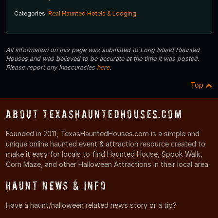
Categories:
Real Haunted Hotels & Lodging
All information on this page was submitted to Long Island Haunted
Houses and was believed to be accurate at the time it was posted.
Please report any inaccuracies
here
.
Top
About TexasHauntedHouses.com
Founded in 2011, TexasHauntedHouses.com is a simple and
unique online haunted event & attraction resource created to
make it easy for locals to find Haunted House, Spook Walk,
Corn Maze, and other Halloween Attractions in their local area.
Haunt News & Info
Have a haunt/halloween related news story or a tip?