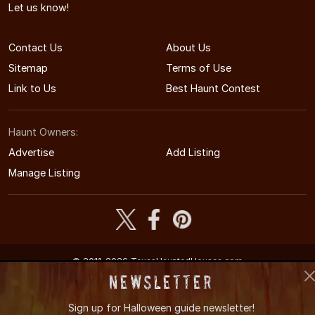
Let us know!
Contact Us
About Us
Sitemap
Terms of Use
Link to Us
Best Haunt Contest
Haunt Owners:
Advertise
Add Listing
Manage Listing
© 2011-2026 TexasHauntedHouses.com
Texas's Halloween Entertainment Guide
Newsletter
Sign up for
Halloween guide newsletter!