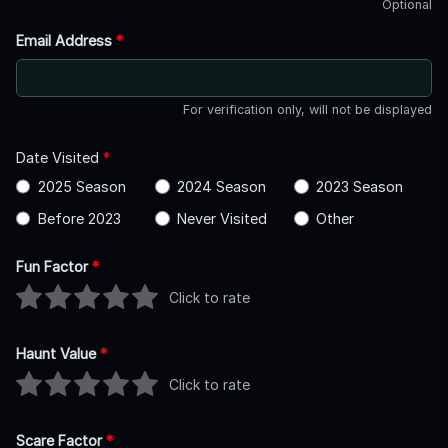
Optional
Email Address
*
For verification only, will not be displayed
Date Visited
*
2025 Season
2024 Season
2023 Season
Before 2023
Never Visited
Other
Fun Factor
*
Click to rate
Haunt Value
*
Click to rate
Scare Factor
*