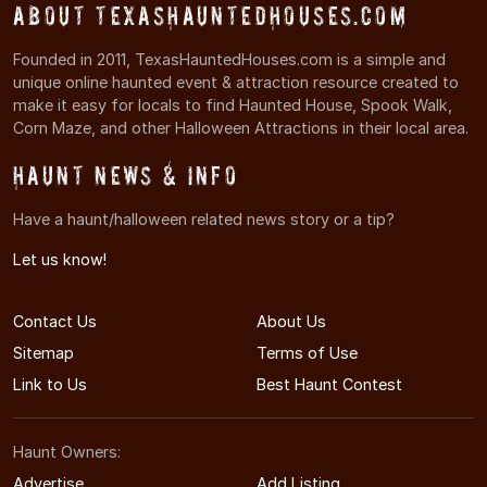
About TexasHauntedHouses.com
Founded in 2011, TexasHauntedHouses.com is a simple and
unique online haunted event & attraction resource created to
make it easy for locals to find Haunted House, Spook Walk,
Corn Maze, and other Halloween Attractions in their local area.
Haunt News & Info
Have a haunt/halloween related news story or a tip?
Let us know!
Contact Us
About Us
Sitemap
Terms of Use
Link to Us
Best Haunt Contest
Haunt Owners:
Advertise
Add Listing