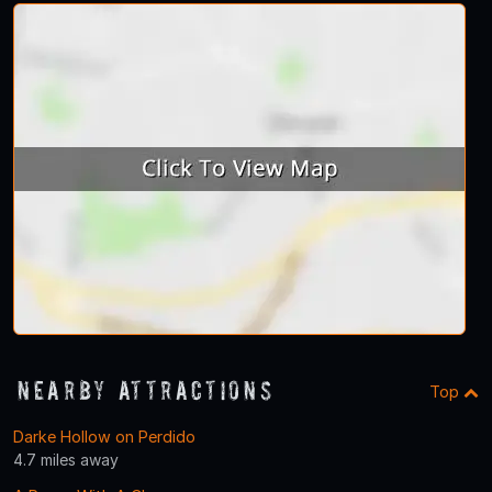
Nearby Attractions
Top
Darke Hollow on Perdido
4.7 miles away