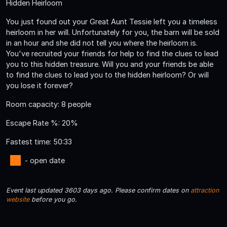
Hidden Heirloom
You just found out your Great Aunt Tessie left you a timeless
heirloom in her will. Unfortunately for you, the barn will be sold
in an hour and she did not tell you where the heirloom is.
You've recruited your friends for help to find the clues to lead
you to this hidden treasure. Will you and your friends be able
to find the clues to lead you to the hidden heirloom? Or will
you lose it forever?
Room capacity: 8 people
Escape Rate %: 20%
Fastest time: 50:33
- open date
Event last updated 3603 days ago. Please confirm dates on
attraction
website
before you go.