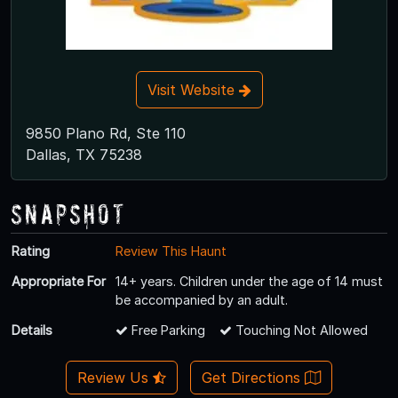
Visit Website
9850 Plano Rd, Ste 110
Dallas, TX 75238
Snapshot
Rating
Review This Haunt
Appropriate For
14+ years. Children under the age of 14 must
be accompanied by an adult.
Details
Free Parking
Touching Not Allowed
Review Us
Get Directions