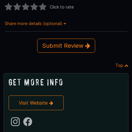
Click to rate
Share more details (optional)
Submit Review
Top
Get More Info
Visit Website