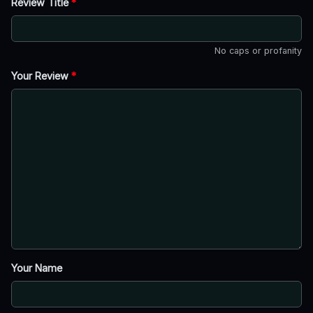
Review Title
*
No caps or profanity
Your Review
*
Your Name