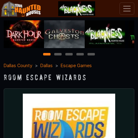
1
2
3
4
5
Dallas County
Dallas
Escape Games
Room Escape Wizards