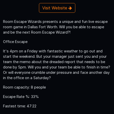
Visit Website
Room Escape Wizards presents a unique and fun live escape
room game in Dallas Fort Worth. Will you be able to escape
and be the next Room Escape Wizard?!
Office Escape
It's 4pm on a Friday with fantastic weather to go out and
start the weekend. But your manager just sent you and your
team the memo about the dreaded report that needs to be
done by 5pm. Will you and your team be able to finish in time?
Or will everyone crumble under pressure and face another day
in the office on a Saturday?
Room capacity: 8 people
Escape Rate %: 33%
Fastest time: 47:22