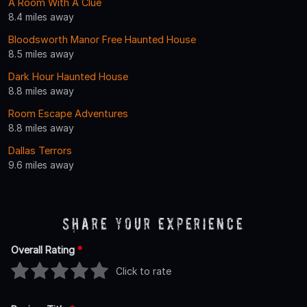
A Room With A Clue
8.4 miles away
Bloodsworth Manor Free Haunted House
8.5 miles away
Dark Hour Haunted House
8.8 miles away
Room Escape Adventures
8.8 miles away
Dallas Terrors
9.6 miles away
Share Your Experience
Overall Rating
*
Click to rate