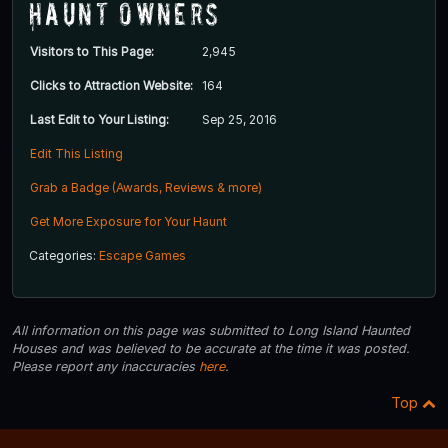
Haunt Owners
Visitors to This Page:
2,945
Clicks to Attraction Website:
164
Last Edit to Your Listing:
Sep 25, 2016
Edit This Listing
Grab a Badge (Awards, Reviews & more)
Get More Exposure for Your Haunt
Categories:
Escape Games
All information on this page was submitted to Long Island Haunted
Houses and was believed to be accurate at the time it was posted.
Please report any inaccuracies
here
.
Top