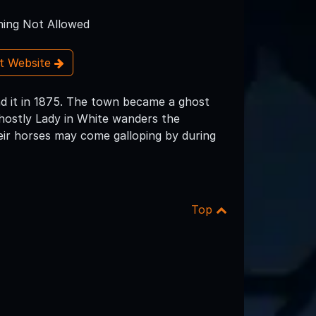
ing Not Allowed
it Website
d it in 1875. The town became a ghost
ghostly Lady in White wanders the
ir horses may come galloping by during
Top