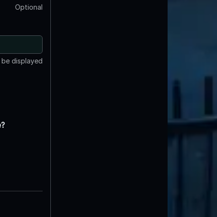
Optional
t be displayed
e?