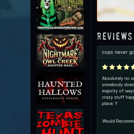
Reviews
cops never go
Absolutely no o
somebody does 
majority of way
crazy stuff hap
place. Y
Would Recomm