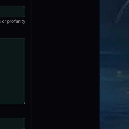
 or profanity