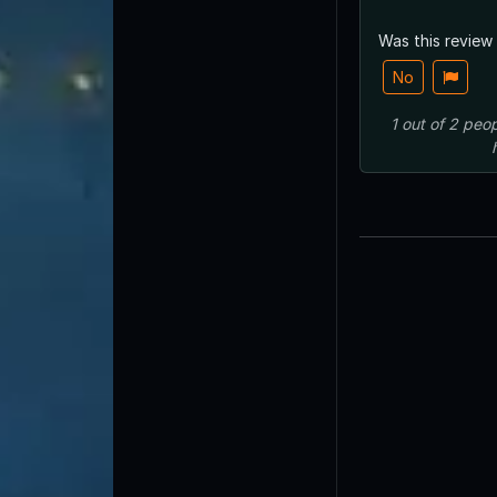
Was this review
No
1
out of
2
peop