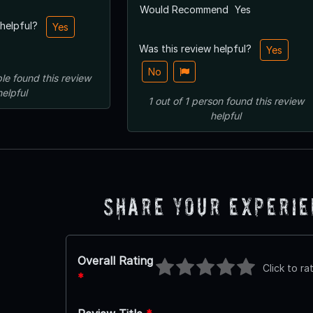
Would Recommend
Yes
 helpful?
Yes
Was this review helpful?
Yes
No
le
found this review
helpful
1
out of
1
person
found this review
helpful
Share Your Experi
Overall Rating
Click to ra
*