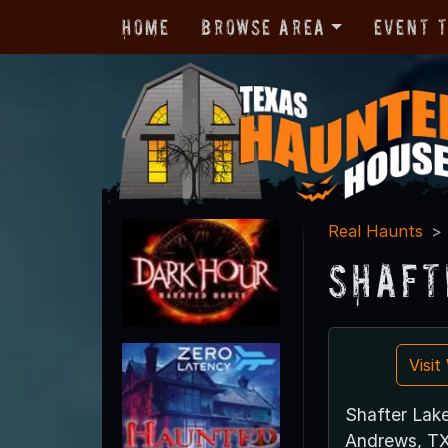
Home
Browse Area
Event 
Real Haunts
Shaft
Visi
Shafter Lak
Andrews, T