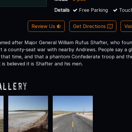
Details
Free Parking
Touch
Review Us
Get Directions
Vis
amed after Major General William Rufus Shafter, who foun
ost a county-seat war with nearby Andrews. People say a 
 that time, and that a phantom Confederate troop and the
 is believed it is Shafter and his men.
allery