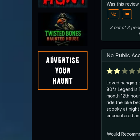
Was this review
No
3
out of
3
peo
No Public Ac
Advertise
Your
Haunt
Loved hanging o
80"s Legend is 
month 12th hour
ride the lake bed.
spooky at night but never
encountered any
Would Recomm