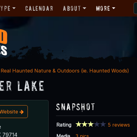
Type
Calendar
About
More
Real Haunted Nature & Outdoors (ie. Haunted Woods)
er Lake
Snapshot
t Website
Rating
5 reviews
e
X 79714
Media
3 pics