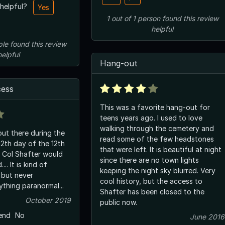
 helpful?
Yes
1
out of
1
person
found this review
helpful
ple
found this review
helpful
Hang-out
cess
This was a favorite hang-out for
teens years ago. I used to love
walking through the cemetery and
ut there during the
read some of the few headstones
12th day of the 12th
that were left. It is beautiful at night
 Col Shafter would
since there are no town lights
... It is kind of
keeping the night sky blurred. Very
cool history, but the access to
thing paranormal...
Shafter has been closed to the
October 2019
public now.
end
No
June 2016