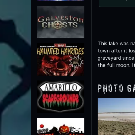
This lake was n
town after it l
graveyard since
the full moon. It
Photo G