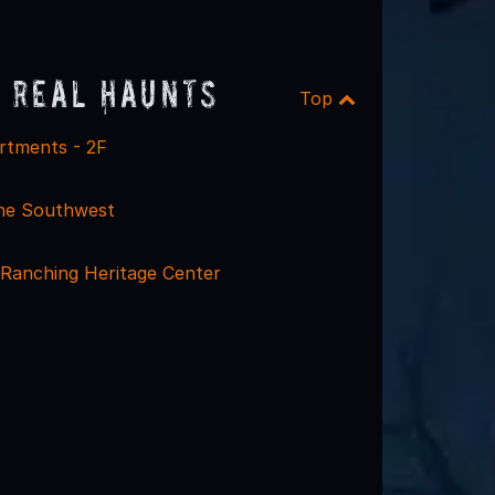
 Real Haunts
Top
rtments - 2F
he Southwest
 Ranching Heritage Center