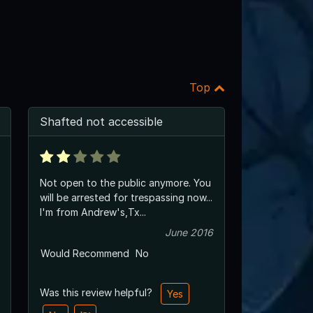
Top
Shafted not accessible
Not open to the public anymore. You
will be arrested for trespassing now...
I'm from Andrew's,Tx...
June 2016
Would Recommend
No
Was this review helpful?
Yes