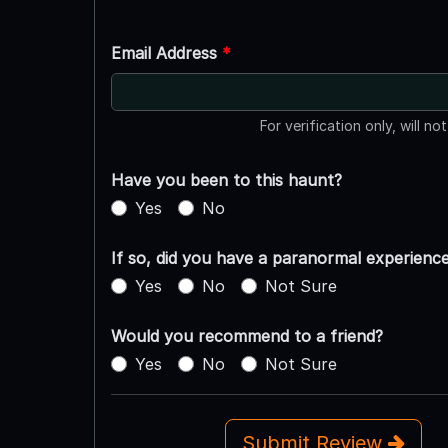
Email Address
*
For verification only, will no
Have you been to this haunt?
Yes
No
If so, did you have a paranormal experienc
Yes
No
Not Sure
Would you recommend to a friend?
Yes
No
Not Sure
Submit Review