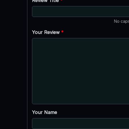
Review Title
*
No caps
Your Review
*
Your Name