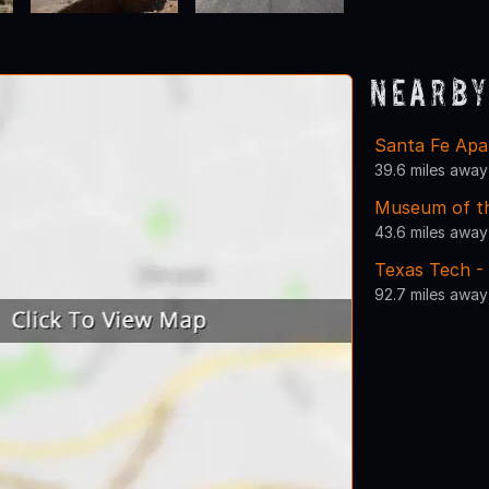
Nearby
Santa Fe Apa
39.6 miles away
Museum of t
43.6 miles away
Texas Tech -
92.7 miles away