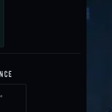
ence
te