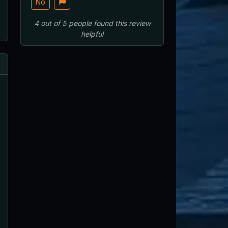
No
4
out of
5
people
found this review
helpful