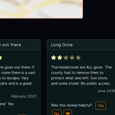
 out there
Long Gone
ne goes out there. If
The headstones are ALL gone . The
come there is a vast
county had to remove them to
s to escape. Very
protect what was left. Gun shots
pens and is a great
and some stolen .No public access
June 2016
February 2020
end
Yes
Was this review helpful?
Yes
No