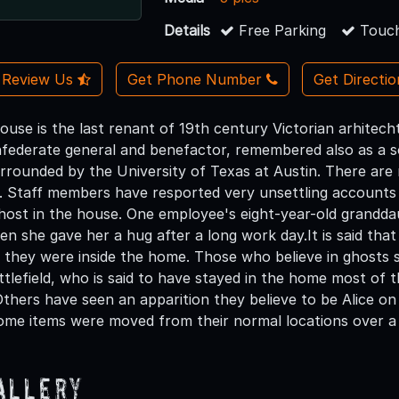
Details
Free Parking
Touch
Review Us
Get Phone Number
Get Directi
 House is the last renant of 19th century Victorian arhite
Confederate general and benefactor, remembered also as a
rrounded by the University of Texas at Austin. There are 
se. Staff members have resported very unsettling accounts
host in the house. One employee's eight-year-old granddau
en she gave her a hug after a long work day.It is said that 
they were inside the home. Those who believe in ghosts s
ittlefield, who is said to have stayed in the home most of
 Others have seen an apparition they believe to be Alice o
ome items were moved from their normal locations over a
allery