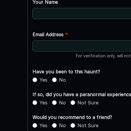
Your Name
Email Address
*
For verification only, will no
Have you been to this haunt?
Yes
No
If so, did you have a paranormal experienc
Yes
No
Not Sure
Would you recommend to a friend?
Yes
No
Not Sure