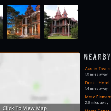
Nearby
Austin Taver
1.0 miles away
Driskill Hotel
1.4 miles away
Metz Element
2.6 miles away