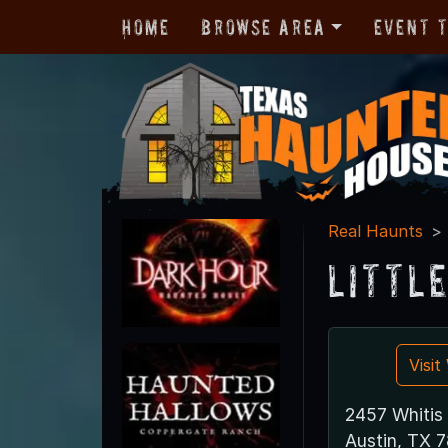
Home
Browse Area
Event 
Real Haunts
Littl
Visi
2457 Whitis
Austin, TX 