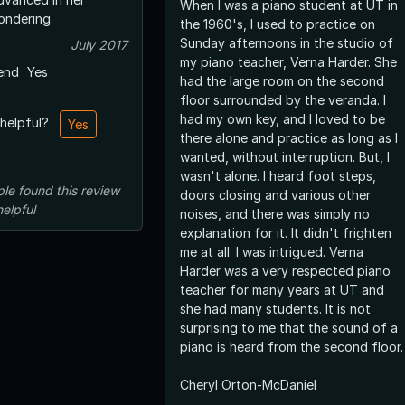
When I was a piano student at UT in
ust wondering.
the 1960's, I used to practice on
Sunday afternoons in the studio of
July 2017
my piano teacher, Verna Harder. She
end
Yes
had the large room on the second
floor surrounded by the veranda. I
had my own key, and I loved to be
 helpful?
Yes
there alone and practice as long as I
wanted, without interruption. But, I
wasn't alone. I heard foot steps,
ple
found this review
doors closing and various other
helpful
noises, and there was simply no
explanation for it. It didn't frighten
me at all. I was intrigued. Verna
Harder was a very respected piano
teacher for many years at UT and
she had many students. It is not
surprising to me that the sound of a
piano is heard from the second floor.
Cheryl Orton-McDaniel