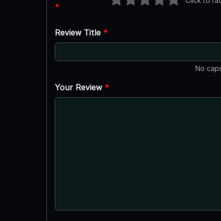
Click to ra
*
Review Title
*
No caps
Your Review
*