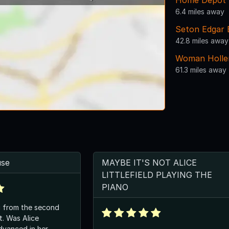
Home Depot
6.4 miles away
Seton Edgar B
42.8 miles away
Woman Holler
61.3 miles away
use
MAYBE IT'S NOT ALICE
LITTLEFIELD PLAYING THE
PIANO
c from the second
ice
advanced in her