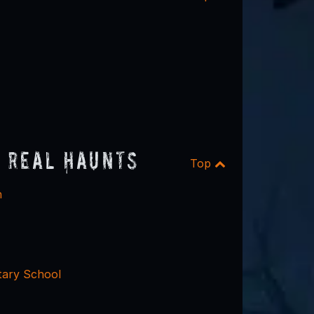
 Real Haunts
Top
n
ary School