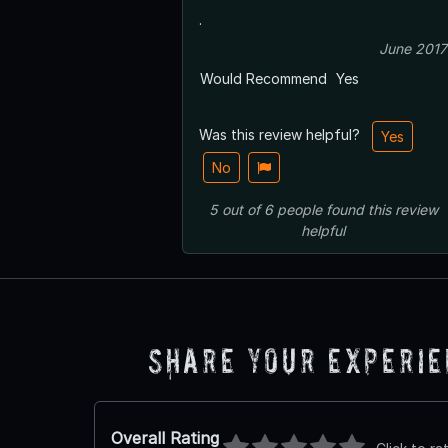
.
June 2017
Would Recommend
Yes
Was this review helpful?
Yes
No
5
out of
6
people
found this review
helpful
Share Your Experi
Overall Rating