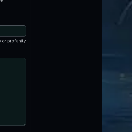
te
 or profanity