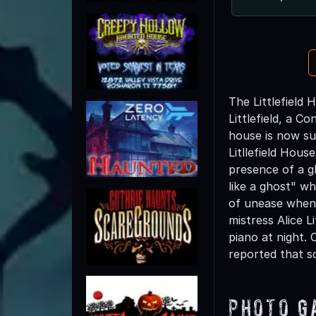
The Littlefield
Littlefield, a 
house is now su
Litllefield Hou
presence of a g
like a ghost" wh
of unease when 
mistress Alice L
piano at night.
reported that s
Photo G