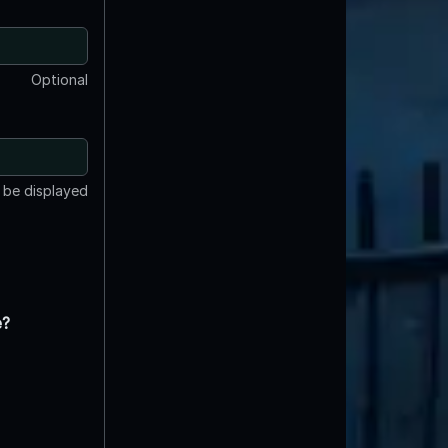
Optional
t be displayed
e?