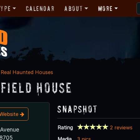
Type
Calendar
About
More
Real Haunted Houses
efield House
Snapshot
t Website
Rating
2 reviews
 Avenue
78705
Media
3 pics