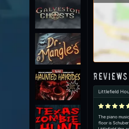
Reviews
Littlefield Ho
The piano musi
floor is Schubert. Was Al
Littlefield this 