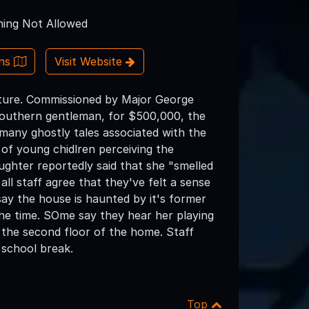
ing Not Allowed
ons
Visit Website
chture. Commissioned by Major George
 southern gentleman, for $500,000, the
many ghostly tales associated with the
 of young chidlren perceiving the
ghter reportedly said that she "smelled
all staff agree that they've felt a sense
ay the house is haunted by it's former
 the time. SOme say they hear her playing
n the second floor of the home. Staff
 school break.
Top