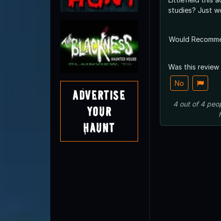
studies? J
Would Recomm
Was this review
No
Advertise
4
out of
4
peo
Your
Haunt