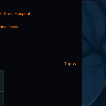
. Davis Hospital
ing Creek
Top