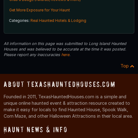
Get More Exposure for Your Haunt
Categories:
Real Haunted Hotels & Lodging
All information on this page was submitted to Long Island Haunted
Houses and was believed to be accurate at the time it was posted.
Please report any inaccuracies
here
.
Top
About TexasHauntedHouses.com
Founded in 2011, TexasHauntedHouses.com is a simple and
unique online haunted event & attraction resource created to
make it easy for locals to find Haunted House, Spook Walk,
Corn Maze, and other Halloween Attractions in their local area.
Haunt News & Info