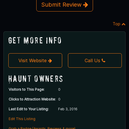
Submit Review
Top
Get More Info
Visit Website
Call Us
Haunt Owners
Visitors to This Page:
0
Clicks to Attraction Website:
0
Last Edit to Your Listing:
Feb 3, 2016
Edit This Listing
Grab a Badge (Awards, Reviews & more)