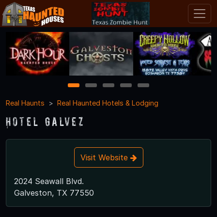
1
2
3
4
5
Real Haunts
Real Haunted Hotels & Lodging
Hotel Galvez
Visit Website
2024 Seawall Blvd.
Galveston, TX 77550