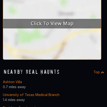
Nearby Real Haunts
Top
Ashton Villa
0.7 miles away
University of Texas Medical Branch
1.4 miles away