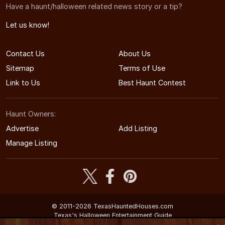
Have a haunt/halloween related news story or a tip?
Let us know!
Contact Us
About Us
Sitemap
Terms of Use
Link to Us
Best Haunt Contest
Haunt Owners:
Advertise
Add Listing
Manage Listing
© 2011-2026 TexasHauntedHouses.com
Texas's Halloween Entertainment Guide