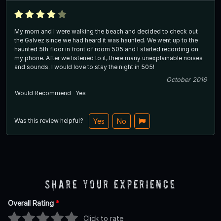
My mom and I were walking the beach and decided to check out
the Galvez since we had heard it was haunted. We went up to the
haunted 5th floor in front of room 505 and I started recording on
my phone. After we listened to it, there many unexplainable noises
and sounds. I would love to stay the night in 505!
October 2016
Would Recommend
Yes
Was this review helpful?
Yes
No
Share Your Experience
Overall Rating
*
Click to rate