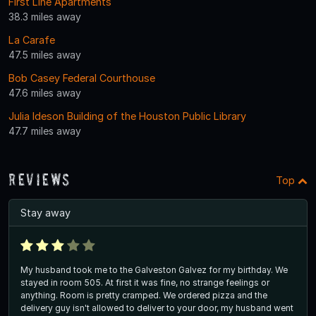
First Line Apartments
38.3 miles away
La Carafe
47.5 miles away
Bob Casey Federal Courthouse
47.6 miles away
Julia Ideson Building of the Houston Public Library
47.7 miles away
Reviews
Top
Stay away
My husband took me to the Galveston Galvez for my birthday. We
stayed in room 505. At first it was fine, no strange feelings or
anything. Room is pretty cramped. We ordered pizza and the
delivery guy isn't allowed to deliver to your door, my husband went