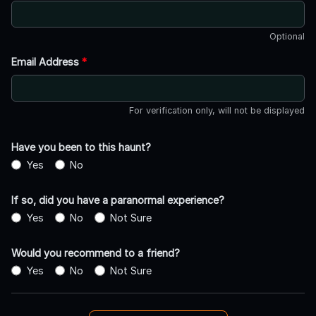
Optional
Email Address
*
For verification only, will not be displayed
Have you been to this haunt?
Yes
No
If so, did you have a paranormal experience?
Yes
No
Not Sure
Would you recommend to a friend?
Yes
No
Not Sure