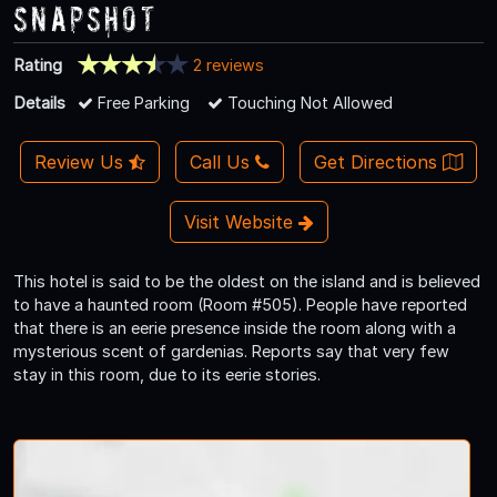
Snapshot
Rating
2 reviews
Details
Free Parking
Touching Not Allowed
Review Us
Call Us
Get Directions
Visit Website
This hotel is said to be the oldest on the island and is believed
to have a haunted room (Room #505). People have reported
that there is an eerie presence inside the room along with a
mysterious scent of gardenias. Reports say that very few
stay in this room, due to its eerie stories.