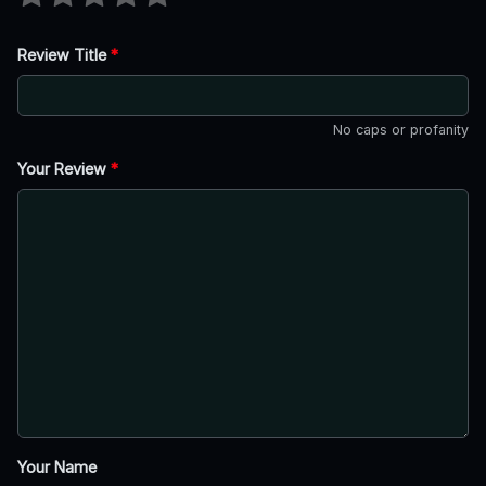
Review Title
*
No caps or profanity
Your Review
*
Your Name