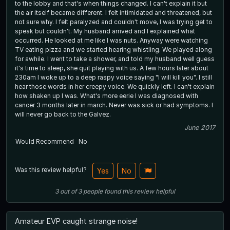
to the lobby and that's when things changed. I can't explain it but
the air itself became different. I felt intimidated and threatened, but
not sure why. I felt paralyzed and couldn't move, I was trying get to
speak but couldn't. My husband arrived and I explained what
occurred. He looked at me like I was nuts. Anyway were watching
TV eating pizza and we started hearing whistling. We played along
for awhile. I went to take a shower, and told my husband well guess
it's time to sleep, she quit playing with us. A few hours later about
230am I woke up to a deep raspy voice saying "I will kill you". I still
hear those words in her creepy voice. We quickly left. I can't explain
how shaken up I was. What's more eerie I was diagnosed with
cancer 3 months later in march. Never was sick or had symptoms. I
will never go back to the Galvez.
June 2017
Would Recommend
No
Was this review helpful?
Yes
No
3
out of
3
people
found this review helpful
Amateur EVP caught strange noise!