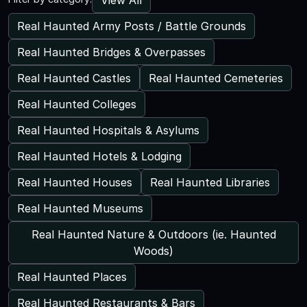
Real Haunted Army Posts / Battle Grounds
Real Haunted Bridges & Overpasses
Real Haunted Castles
Real Haunted Cemeteries
Real Haunted Colleges
Real Haunted Hospitals & Asylums
Real Haunted Hotels & Lodging
Real Haunted Houses
Real Haunted Libraries
Real Haunted Museums
Real Haunted Nature & Outdoors (ie. Haunted
Woods)
Real Haunted Places
Real Haunted Restaurants & Bars