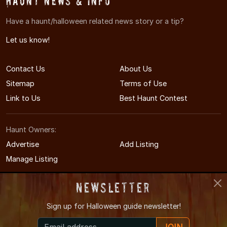
Haunt News & Info
Have a haunt/halloween related news story or a tip?
Let us know!
Contact Us
About Us
Sitemap
Terms of Use
Link to Us
Best Haunt Contest
Haunt Owners:
Advertise
Add Listing
Manage Listing
Newsletter
Sign up for
Halloween guide newsletter!
© 2011-2026 TexasHauntedHouses.com