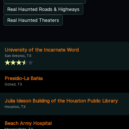
Real Haunted Roads & Highways
Real Haunted Theaters
University of the Incarnate Word
San Antonio, TX
Presidio-La Bahia
Goliad, TX
Julia Ideson Building of the Houston Public Library
Houston, TX
Beach Army Hospital