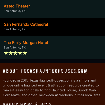
Aztec Theater
San Antonio, TX
San Fernando Cathedral
San Antonio, TX
The Emily Morgan Hotel
San Antonio, TX
About TexasHauntedHouses.com
Founded in 2011, TexasHauntedHouses.com is a simple and
unique online haunted event & attraction resource created to
make it easy for locals to find Haunted House, Spook Walk,
Corn Maze, and other Halloween Attractions in their local area.