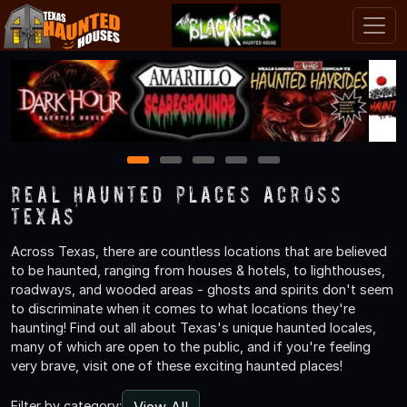
1
2
3
4
5
Real Haunted Places Across
Texas
Across Texas, there are countless locations that are believed
to be haunted, ranging from houses & hotels, to lighthouses,
roadways, and wooded areas - ghosts and spirits don't seem
to discriminate when it comes to what locations they're
haunting! Find out all about Texas's unique haunted locales,
many of which are open to the public, and if you're feeling
very brave, visit one of these exciting haunted places!
View All
Filter by category: