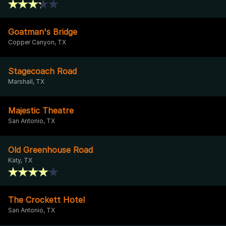
Goatman's Bridge
Copper Canyon, TX
Stagecoach Road
Marshall, TX
Majestic Theatre
San Antonio, TX
Old Greenhouse Road
Katy, TX
The Crockett Hotel
San Antonio, TX