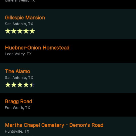
Mineral Wells, TX
Gillespie Mansion
San Antonio, TX
Huebner-Onion Homestead
Leon Valley, TX
The Alamo
San Antonio, TX
Bragg Road
Fort Worth, TX
Martha Chapel Cemetery - Demon's Road
Huntsville, TX