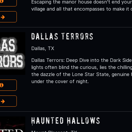
Escaping the manor house doesn’t end your o
village and all that encompasses to make it o
e
Dallas Terrors
Dallas, TX
Dallas Terrors: Deep Dive into the Dark Side
lights often blind the curious, lies the chill
the dazzle of the Lone Star State, genuine 
under the cover of night.
e
Haunted Hallows