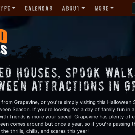
Type
Calendar
About
More
ed Houses, Spook Walk
ween Attractions in G
from Grapevine, or you're simply visiting this Halloween S
oween Season. If you're looking for a day of family fun in
ith friends is more your speed, Grapevine has plenty of ex
een comes around but once a year, so if you're passing t
he thrills, chills, and scares this year!