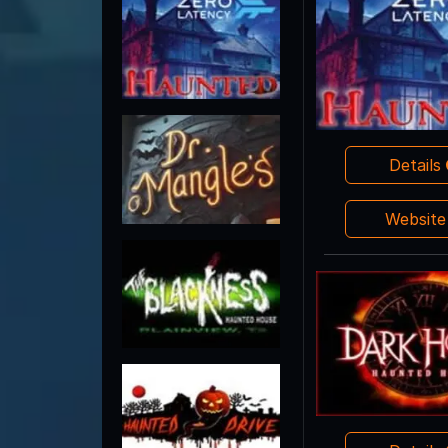
Details
Websit