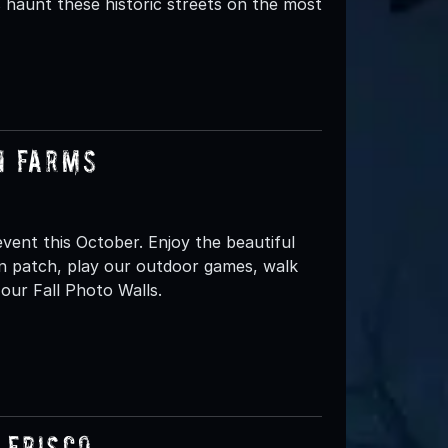
ns haunt these historic streets on the most
n Farms
ent this October. Enjoy the beautiful
n patch, play our outdoor games, walk
our Fall Photo Walls.
 Frisco