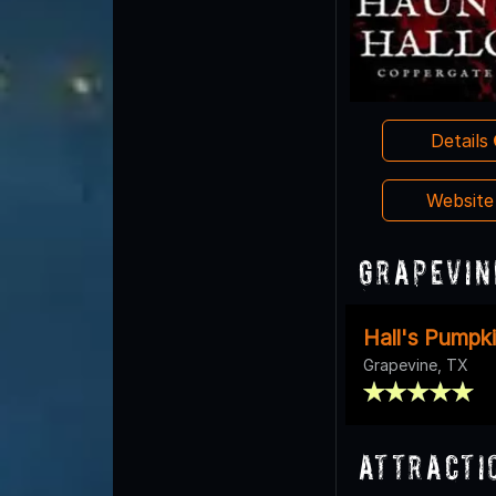
Details
Websit
Grapevin
Hall's Pumpk
Grapevine, TX
Attracti