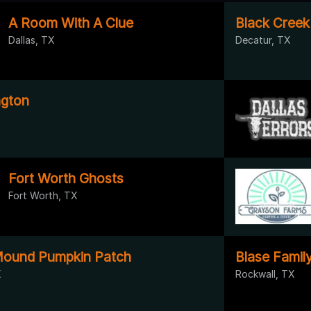
A Room With A Clue
Black Creek
Dallas, TX
Decatur, TX
ngton
Fort Worth Ghosts
Fort Worth, TX
Mound Pumpkin Patch
Blase Famil
X
Rockwall, TX