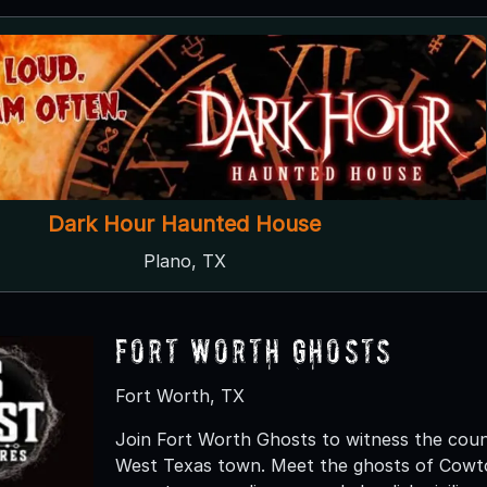
Dark Hour Haunted House
Plano, TX
Fort Worth Ghosts
Fort Worth, TX
Join Fort Worth Ghosts to witness the coun
West Texas town. Meet the ghosts of Cowt