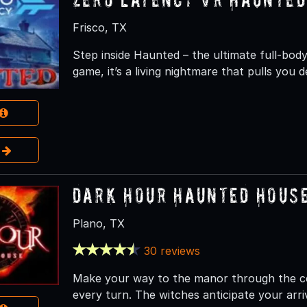
Frisco, TX
Step inside Haunted – the ultimate full-body
game, it’s a living nightmare that pulls you 
e
Dark Hour Haunted Hous
Plano, TX
30 reviews
Make your way to the manor through the c
every turn. The witches anticipate your arri