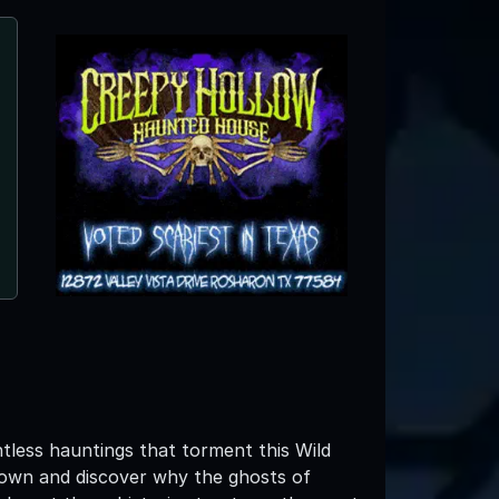
tless hauntings that torment this Wild
own and discover why the ghosts of