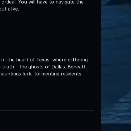
rdeal. You will have to navigate the
ut alive.
 In the heart of Texas, where glittering
ing truth – the ghosts of Dallas. Beneath
hauntings lurk, tormenting residents