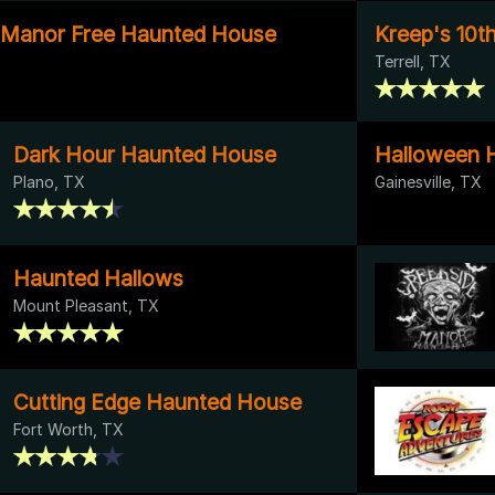
 Manor Free Haunted House
Kreep's 10t
Terrell, TX
Dark Hour Haunted House
Halloween H
Plano, TX
Gainesville, TX
Haunted Hallows
Mount Pleasant, TX
Cutting Edge Haunted House
Fort Worth, TX