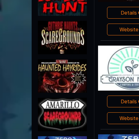
Details
Websit
Details
Websit