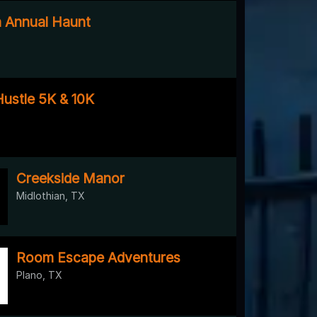
h Annual Haunt
ustle 5K & 10K
Creekside Manor
Midlothian, TX
Room Escape Adventures
Plano, TX