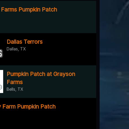
 Farms Pumpkin Patch
Dallas Terrors
Dallas, TX
Pumpkin Patch at Grayson
Farms
Bells, TX
y Farm Pumpkin Patch