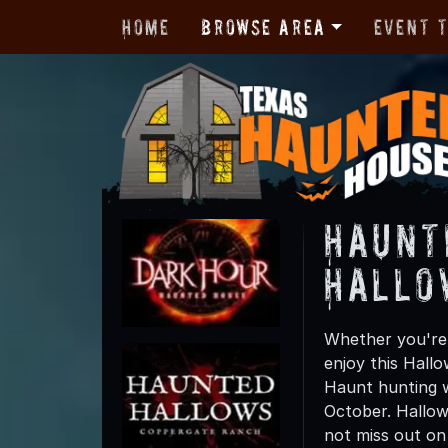
Home
Browse Area
Event 
Haunt
Hallo
Whether you're 
enjoy this Hall
Haunt hunting w
October. Hallow
not miss out on t