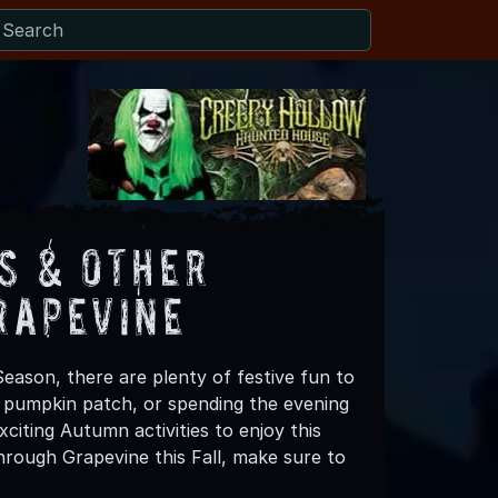
s & Other
rapevine
eason, there are plenty of festive fun to
 a pumpkin patch, or spending the evening
citing Autumn activities to enjoy this
hrough Grapevine this Fall, make sure to