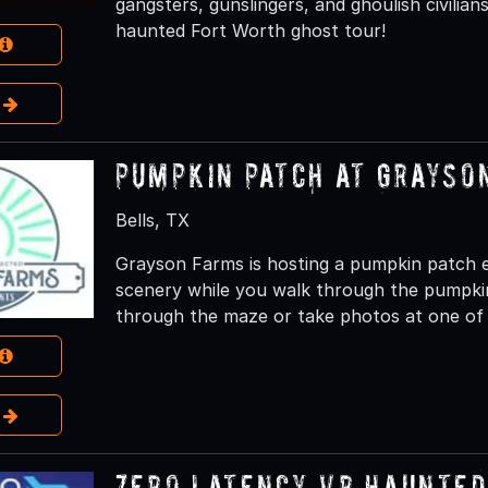
gangsters, gunslingers, and ghoulish civilia
haunted Fort Worth ghost tour!
e
Pumpkin Patch at Grayso
Bells, TX
Grayson Farms is hosting a pumpkin patch ev
scenery while you walk through the pumpki
through the maze or take photos at one of 
e
Zero Latency VR Haunted