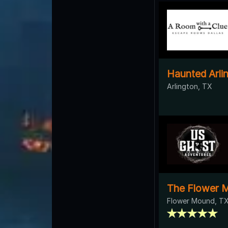
Haunted Arli
Arlington, TX
The Flower 
Flower Mound, T