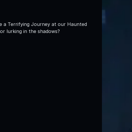
e a Terrifying Journey at our Haunted
ror lurking in the shadows?