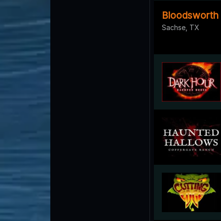
Bloodsworth
Sachse, TX