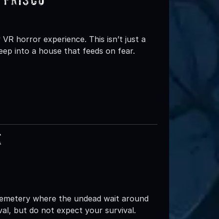
 VR horror experience. This isn’t just a
deep into a house that feeds on fear.
e
emetery where the undead wait around
val, but do not expect your survival.