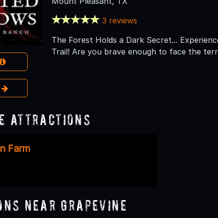
Mount Pleasant, TX
3 reviews
The Forest Holds a Dark Secret... Experienc
Trail! Are you brave enough to face the ter
e
e Attractions
in Farm
ons Near Grapevine