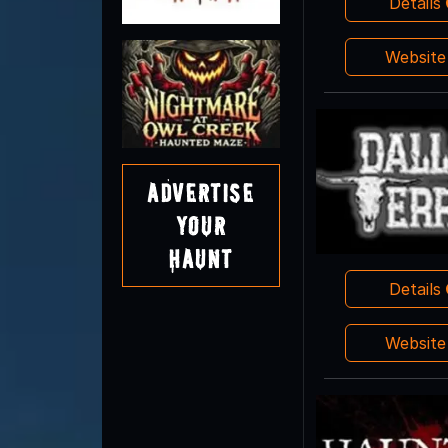
Details
Websit
Advertise
Your
Haunt
Details
Websit